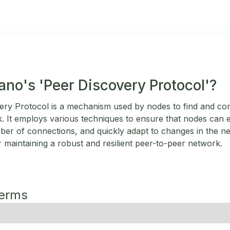
ano's 'Peer Discovery Protocol'?
ery Protocol is a mechanism used by nodes to find and co
 It employs various techniques to ensure that nodes can ef
ber of connections, and quickly adapt to changes in the n
or maintaining a robust and resilient peer-to-peer network.
Terms