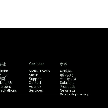
会社
Services
参照
lients
NMKR Token
API資料
ブログ
Status
用語説明
新聞
Support
ライセンス
bout Us
Contact
Solutions
areers
Agency
Proposals
ackathons
Services
Newsletter
Github Repository