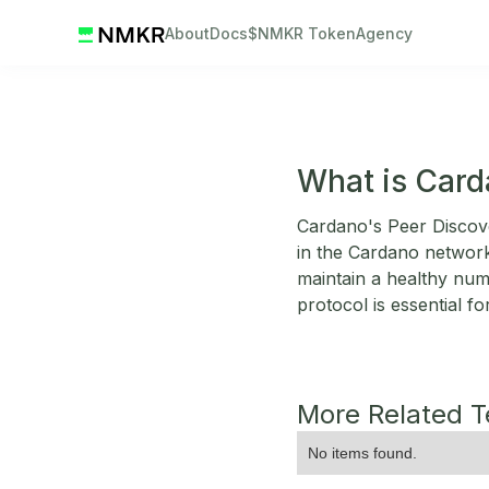
About
Docs
$NMKR Token
Agency
What is Card
Cardano's Peer Discov
in the Cardano network.
maintain a healthy num
protocol is essential f
More Related 
No items found.