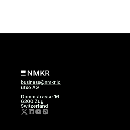
business@nmkr.io
utxo AG
Dammstrasse 16
6300 Zug
Switzerland