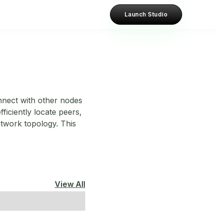
Launch Studio
nnect with other nodes
ficiently locate peers,
etwork topology. This
View All