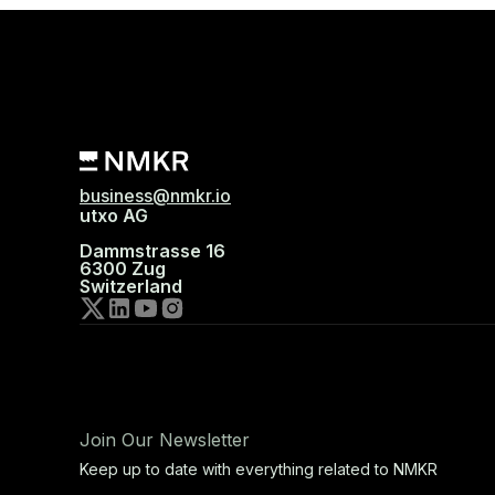
business@nmkr.io
utxo AG
Dammstrasse 16
6300 Zug
Switzerland
Join Our Newsletter
Keep up to date with everything related to NMKR