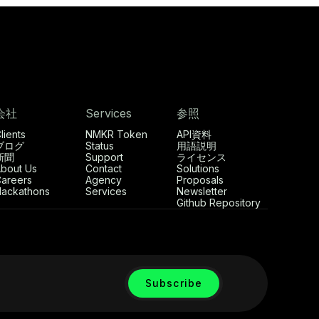
会社
Services
参照
lients
NMKR Token
API資料
ブログ
Status
用語説明
新聞
Support
ライセンス
bout Us
Contact
Solutions
areers
Agency
Proposals
ackathons
Services
Newsletter
Github Repository