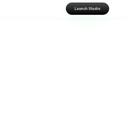
Launch Studio