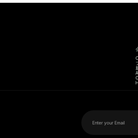
C
A
C
H