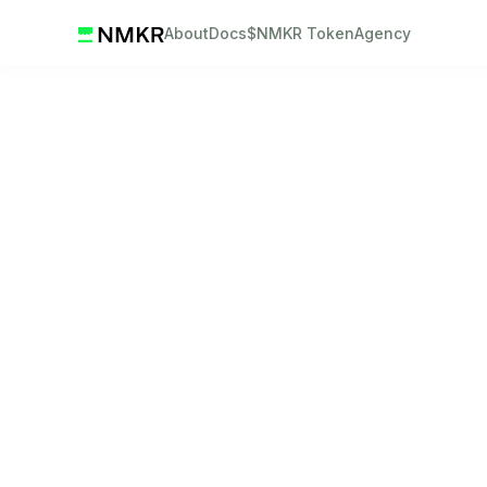
About
Docs
$NMKR Token
Agency