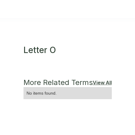
Letter O
More Related Terms
View All
No items found.