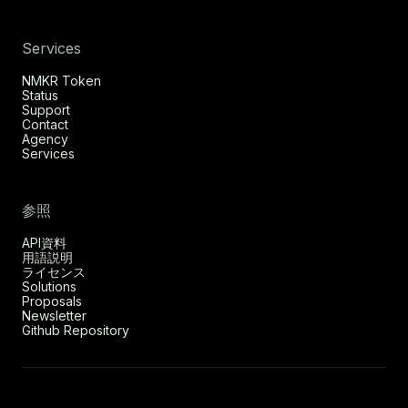
Services
NMKR Token
Status
Support
Contact
Agency
Services
参照
API資料
用語説明
ライセンス
Solutions
Proposals
Newsletter
Github Repository