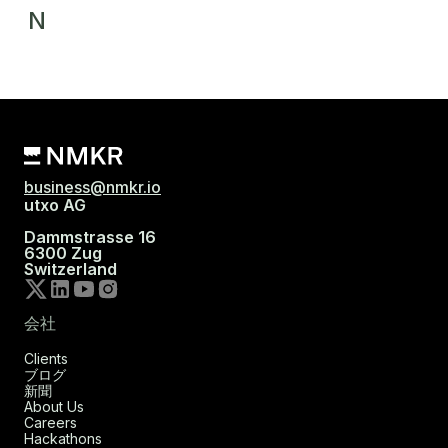
N
business@nmkr.io
utxo AG
Dammstrasse 16
6300 Zug
Switzerland
会社
Clients
ブログ
新聞
About Us
Careers
Hackathons