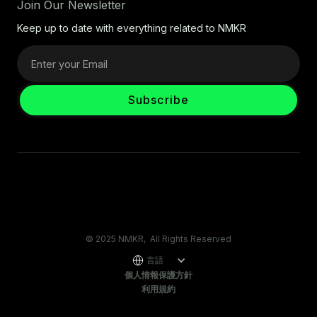
Join Our Newsletter
Keep up to date with everything related to NMKR
© 2025 NMKR, All Rights Reserved
言語
個人情報保護方針
利用規約