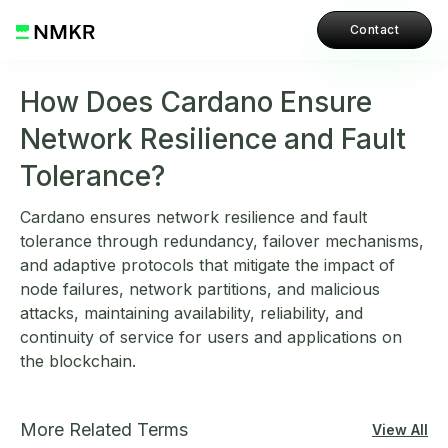
Contact
How Does Cardano Ensure
Network Resilience and Fault
Tolerance?
Cardano ensures network resilience and fault
tolerance through redundancy, failover mechanisms,
and adaptive protocols that mitigate the impact of
node failures, network partitions, and malicious
attacks, maintaining availability, reliability, and
continuity of service for users and applications on
the blockchain.
More Related Terms
View All