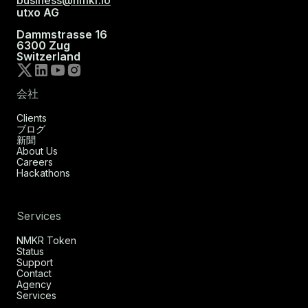
business@nmkr.io
utxo AG
Dammstrasse 16
6300 Zug
Switzerland
会社
Clients
ブログ
新聞
About Us
Careers
Hackathons
Services
NMKR Token
Status
Support
Contact
Agency
Services