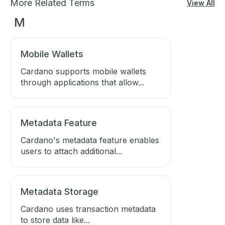
More Related Terms
View All
M
Mobile Wallets
Cardano supports mobile wallets
through applications that allow...
Metadata Feature
Cardano's metadata feature enables
users to attach additional...
Metadata Storage
Cardano uses transaction metadata
to store data like...