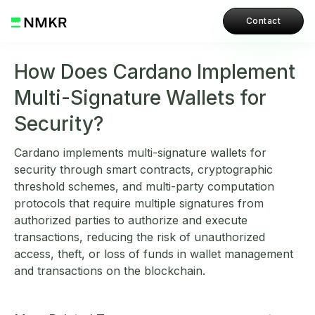
Contact
How Does Cardano Implement
Multi-Signature Wallets for
Security?
Cardano implements multi-signature wallets for
security through smart contracts, cryptographic
threshold schemes, and multi-party computation
protocols that require multiple signatures from
authorized parties to authorize and execute
transactions, reducing the risk of unauthorized
access, theft, or loss of funds in wallet management
and transactions on the blockchain.