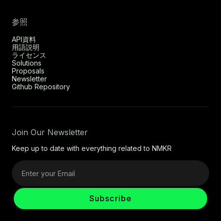
参照
API資料
用語説明
ライセンス
Solutions
Proposals
Newsletter
Github Repository
Join Our Newsletter
Keep up to date with everything related to NMKR