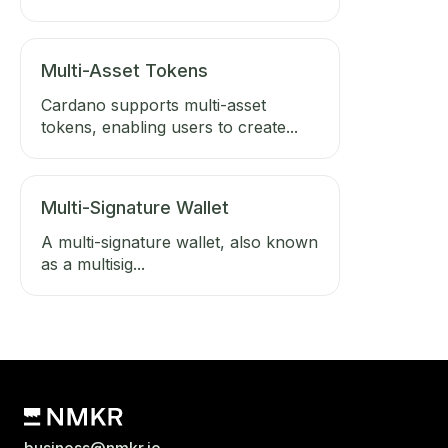
Multi-Asset Tokens
Cardano supports multi-asset
tokens, enabling users to create...
Multi-Signature Wallet
A multi-signature wallet, also known
as a multisig...