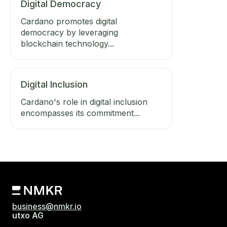
Digital Democracy
Cardano promotes digital
democracy by leveraging
blockchain technology...
Digital Inclusion
Cardano's role in digital inclusion
encompasses its commitment...
business@nmkr.io
utxo AG