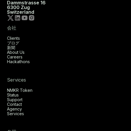
Dammstrasse 16
6300 Zug
Switzerland
会社
Clients
ブログ
新聞
About Us
Careers
Hackathons
Services
NMKR Token
Status
Support
Contact
Agency
Services