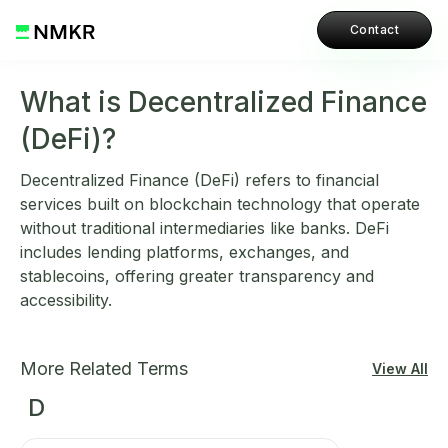
Contact
What is Decentralized Finance
(DeFi)?
Decentralized Finance (DeFi) refers to financial
services built on blockchain technology that operate
without traditional intermediaries like banks. DeFi
includes lending platforms, exchanges, and
stablecoins, offering greater transparency and
accessibility.
More Related Terms
View All
D