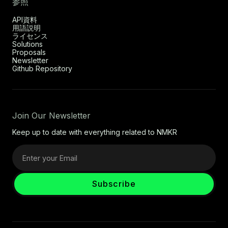
参照
API資料
用語説明
ライセンス
Solutions
Proposals
Newsletter
Github Repository
Join Our Newsletter
Keep up to date with everything related to NMKR