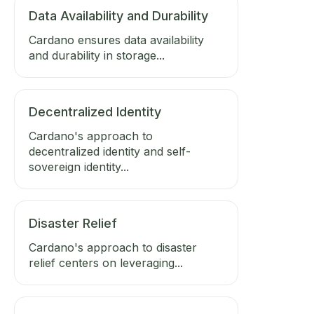
Data Availability and Durability
Cardano ensures data availability
and durability in storage...
Decentralized Identity
Cardano's approach to
decentralized identity and self-
sovereign identity...
Disaster Relief
Cardano's approach to disaster
relief centers on leveraging...