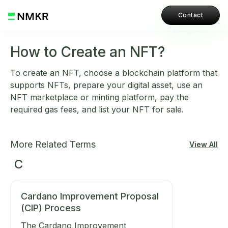
Contact
How to Create an NFT?
To create an NFT, choose a blockchain platform that
supports NFTs, prepare your digital asset, use an
NFT marketplace or minting platform, pay the
required gas fees, and list your NFT for sale.
More Related Terms
View All
C
Cardano Improvement Proposal
(CIP) Process
The Cardano Improvement