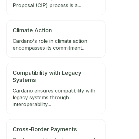
Proposal (CIP) process is a...
Climate Action
Cardano's role in climate action
encompasses its commitment...
Compatibility with Legacy
Systems
Cardano ensures compatibility with
legacy systems through
interoperability...
Cross-Border Payments