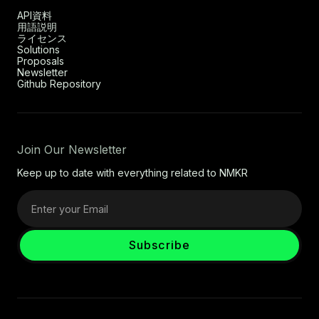
API資料
用語説明
ライセンス
Solutions
Proposals
Newsletter
Github Repository
Join Our Newsletter
Keep up to date with everything related to NMKR