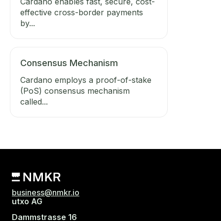
Cardano enables fast, secure, cost-
effective cross-border payments
by...
Consensus Mechanism
Cardano employs a proof-of-stake
(PoS) consensus mechanism
called...
business@nmkr.io
utxo AG
Dammstrasse 16