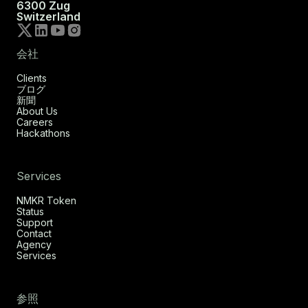
6300 Zug
Switzerland
会社
Clients
ブログ
新聞
About Us
Careers
Hackathons
Services
NMKR Token
Status
Support
Contact
Agency
Services
参照