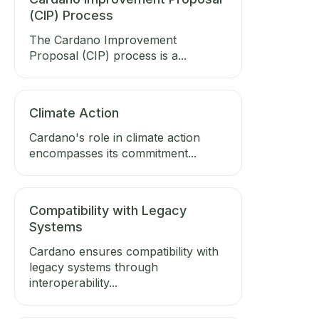
(CIP) Process
The Cardano Improvement
Proposal (CIP) process is a...
Climate Action
Cardano's role in climate action
encompasses its commitment...
Compatibility with Legacy
Systems
Cardano ensures compatibility with
legacy systems through
interoperability...