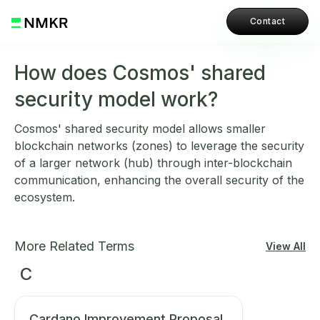
Contact
How does Cosmos' shared
security model work?
Cosmos' shared security model allows smaller
blockchain networks (zones) to leverage the security
of a larger network (hub) through inter-blockchain
communication, enhancing the overall security of the
ecosystem.
More Related Terms
View All
C
Cardano Improvement Proposal