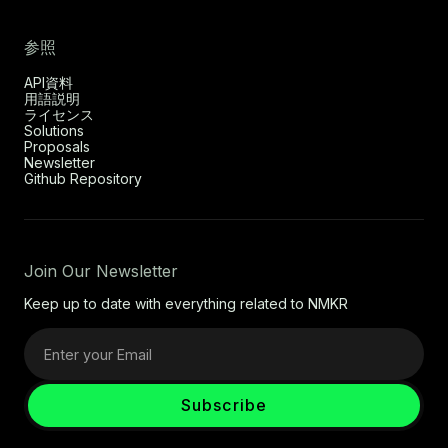
参照
API資料
用語説明
ライセンス
Solutions
Proposals
Newsletter
Github Repository
Join Our Newsletter
Keep up to date with everything related to NMKR