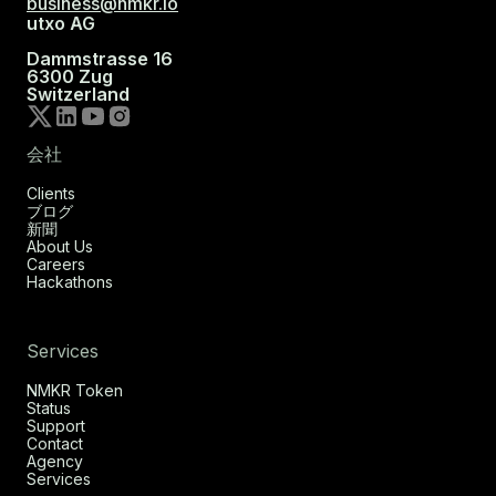
business@nmkr.io
utxo AG
Dammstrasse 16
6300 Zug
Switzerland
会社
Clients
ブログ
新聞
About Us
Careers
Hackathons
Services
NMKR Token
Status
Support
Contact
Agency
Services