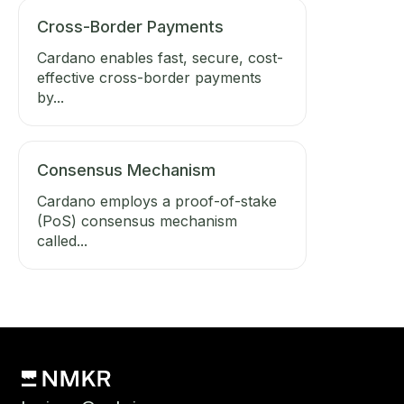
Cross-Border Payments
Cardano enables fast, secure, cost-
effective cross-border payments
by...
Consensus Mechanism
Cardano employs a proof-of-stake
(PoS) consensus mechanism
called...