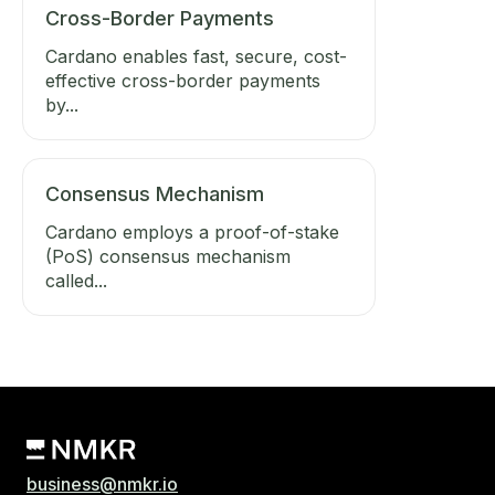
Cross-Border Payments
Cardano enables fast, secure, cost-
effective cross-border payments
by...
Consensus Mechanism
Cardano employs a proof-of-stake
(PoS) consensus mechanism
called...
business@nmkr.io