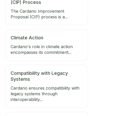
(CIP) Process
The Cardano Improvement
Proposal (CIP) process is a...
Climate Action
Cardano's role in climate action
encompasses its commitment...
Compatibility with Legacy
Systems
Cardano ensures compatibility with
legacy systems through
interoperability...