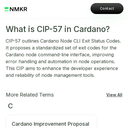
Contact
What is CIP-57 in Cardano?
CIP-57 outlines Cardano Node CLI Exit Status Codes.
It proposes a standardized set of exit codes for the
Cardano node command-line interface, improving
error handling and automation in node operations.
This CIP aims to enhance the developer experience
and reliability of node management tools.
More Related Terms
View All
C
Cardano Improvement Proposal