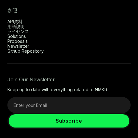
参照
API資料
用語説明
ライセンス
Solutions
Proposals
Newsletter
Github Repository
Join Our Newsletter
Keep up to date with everything related to NMKR