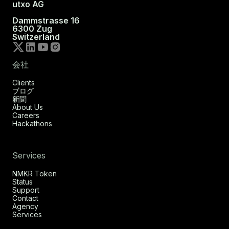
utxo AG
Dammstrasse 16
6300 Zug
Switzerland
会社
Clients
ブログ
新聞
About Us
Careers
Hackathons
Services
NMKR Token
Status
Support
Contact
Agency
Services