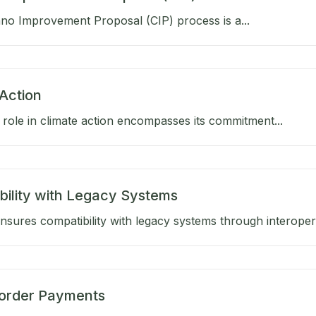
no Improvement Proposal (CIP) process is a...
Action
role in climate action encompasses its commitment...
bility with Legacy Systems
sures compatibility with legacy systems through interoperab
order Payments