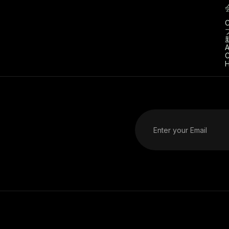
C
A
C
H