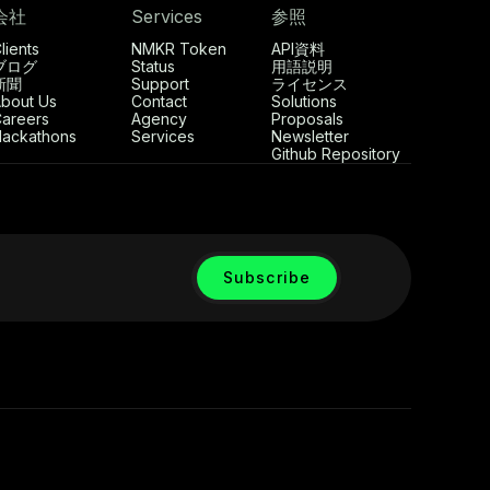
会社
Services
参照
lients
NMKR Token
API資料
ブログ
Status
用語説明
新聞
Support
ライセンス
bout Us
Contact
Solutions
areers
Agency
Proposals
ackathons
Services
Newsletter
Github Repository