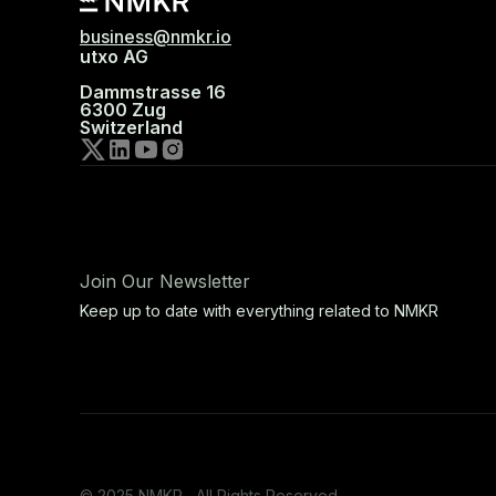
business@nmkr.io
utxo AG
Dammstrasse 16
6300 Zug
Switzerland
Join Our Newsletter
Keep up to date with everything related to NMKR
© 2025 NMKR, All Rights Reserved