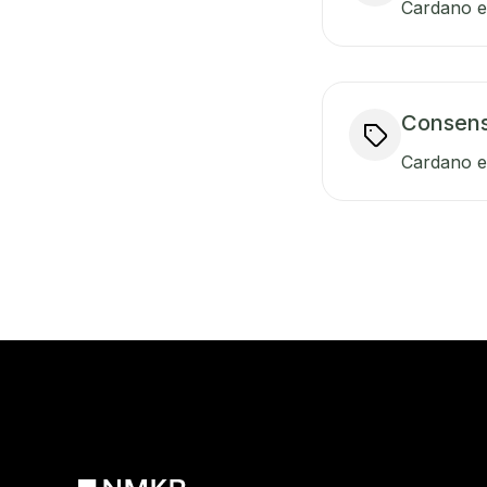
Cardano en
Consen
Cardano e