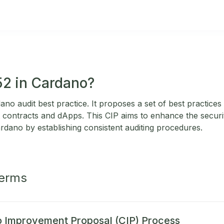
52 in Cardano?
no audit best practice. It proposes a set of best practices
contracts and dApps. This CIP aims to enhance the security
ardano by establishing consistent auditing procedures.
Terms
 Improvement Proposal (CIP) Process