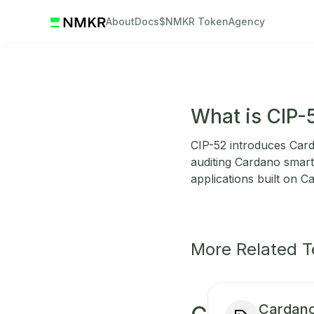
About
Docs
$NMKR Token
Agency
What is CIP-
CIP-52 introduces Carda
auditing Cardano smart 
applications built on C
More Related 
Cardano