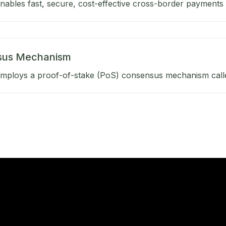
ables fast, secure, cost-effective cross-border payments b
sus Mechanism
mploys a proof-of-stake (PoS) consensus mechanism calle