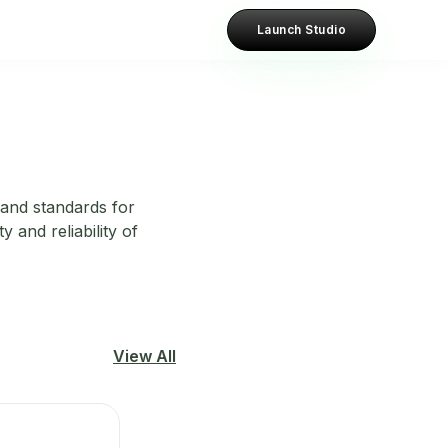
Launch Studio
 and standards for
 and reliability of
View All