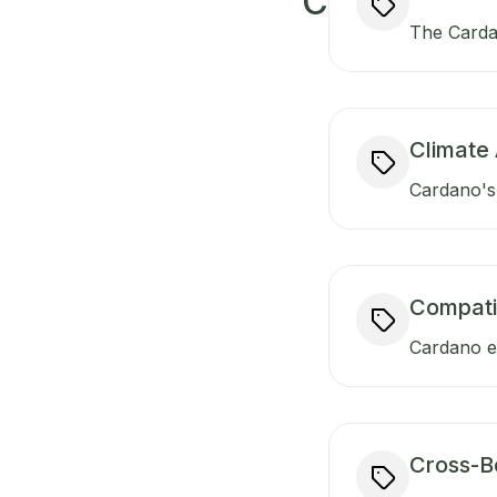
C
The Carda
Climate 
Cardano's 
Compati
Cardano en
Cross-B