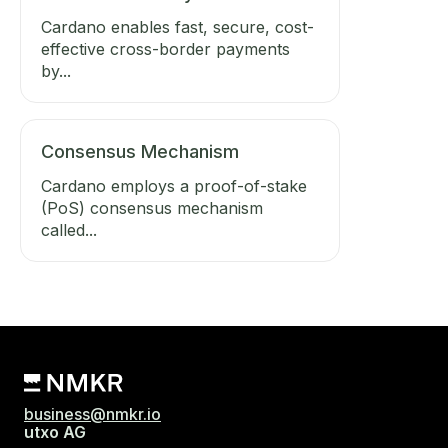
Cardano enables fast, secure, cost-
effective cross-border payments
by...
Consensus Mechanism
Cardano employs a proof-of-stake
(PoS) consensus mechanism
called...
business@nmkr.io
utxo AG