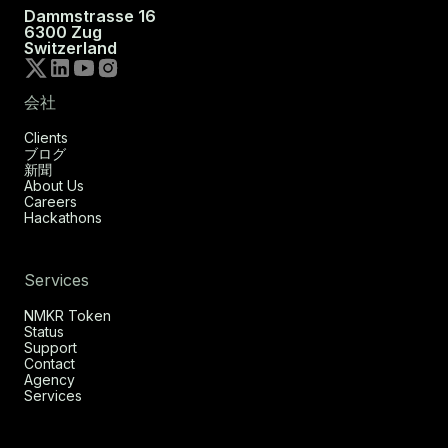
Dammstrasse 16
6300 Zug
Switzerland
会社
Clients
ブログ
新聞
About Us
Careers
Hackathons
Services
NMKR Token
Status
Support
Contact
Agency
Services