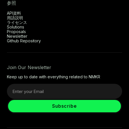
参照
API資料
用語説明
ライセンス
Solutions
Proposals
Newsletter
Github Repository
Join Our Newsletter
Keep up to date with everything related to NMKR