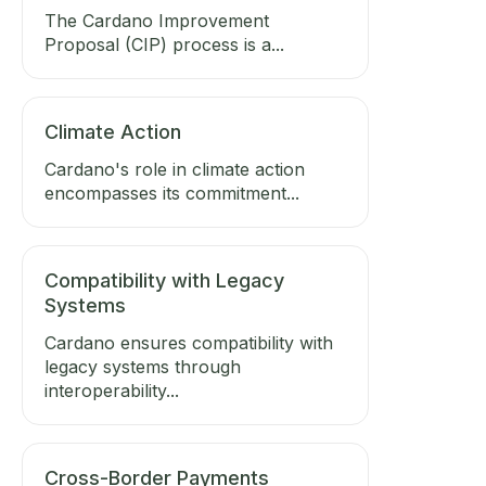
The Cardano Improvement
Proposal (CIP) process is a...
Climate Action
Cardano's role in climate action
encompasses its commitment...
Compatibility with Legacy
Systems
Cardano ensures compatibility with
legacy systems through
interoperability...
Cross-Border Payments