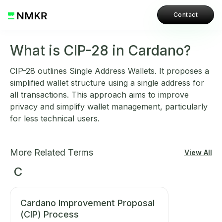
Contact
What is CIP-28 in Cardano?
CIP-28 outlines Single Address Wallets. It proposes a
simplified wallet structure using a single address for
all transactions. This approach aims to improve
privacy and simplify wallet management, particularly
for less technical users.
More Related Terms
View All
C
Cardano Improvement Proposal
(CIP) Process