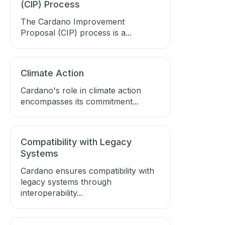
(CIP) Process
The Cardano Improvement
Proposal (CIP) process is a...
Climate Action
Cardano's role in climate action
encompasses its commitment...
Compatibility with Legacy
Systems
Cardano ensures compatibility with
legacy systems through
interoperability...