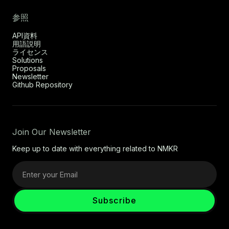
参照
API資料
用語説明
ライセンス
Solutions
Proposals
Newsletter
Github Repository
Join Our Newsletter
Keep up to date with everything related to NMKR