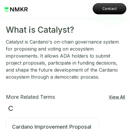
Contact
What is Catalyst?
Catalyst is Cardano's on-chain governance system
for proposing and voting on ecosystem
improvements. It allows ADA holders to submit
project proposals, participate in funding decisions,
and shape the future development of the Cardano
ecosystem through a democratic process.
More Related Terms
View All
C
Cardano Improvement Proposal