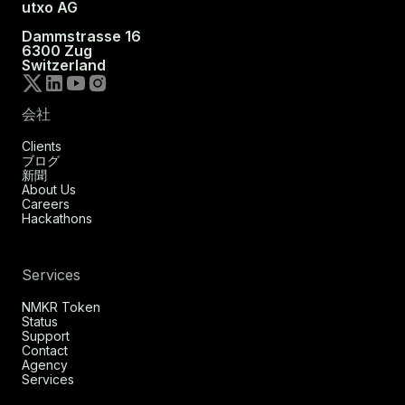
utxo AG
Dammstrasse 16
6300 Zug
Switzerland
会社
Clients
ブログ
新聞
About Us
Careers
Hackathons
Services
NMKR Token
Status
Support
Contact
Agency
Services