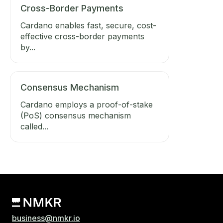
Cross-Border Payments
Cardano enables fast, secure, cost-
effective cross-border payments
by...
Consensus Mechanism
Cardano employs a proof-of-stake
(PoS) consensus mechanism
called...
business@nmkr.io