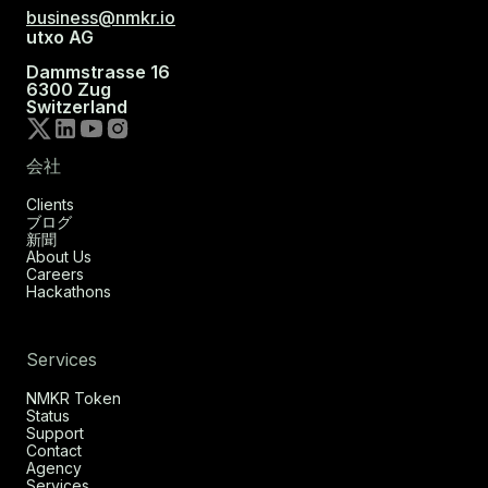
business@nmkr.io
utxo AG
Dammstrasse 16
6300 Zug
Switzerland
会社
Clients
ブログ
新聞
About Us
Careers
Hackathons
Services
NMKR Token
Status
Support
Contact
Agency
Services