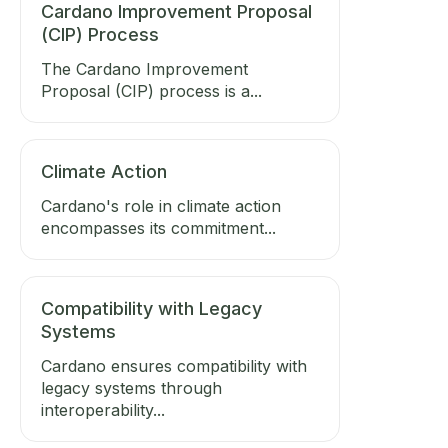
Cardano Improvement Proposal
(CIP) Process
The Cardano Improvement
Proposal (CIP) process is a...
Climate Action
Cardano's role in climate action
encompasses its commitment...
Compatibility with Legacy
Systems
Cardano ensures compatibility with
legacy systems through
interoperability...