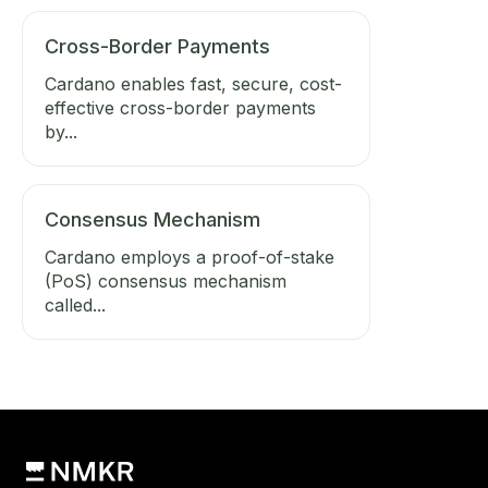
Cross-Border Payments
Cardano enables fast, secure, cost-
effective cross-border payments
by...
Consensus Mechanism
Cardano employs a proof-of-stake
(PoS) consensus mechanism
called...