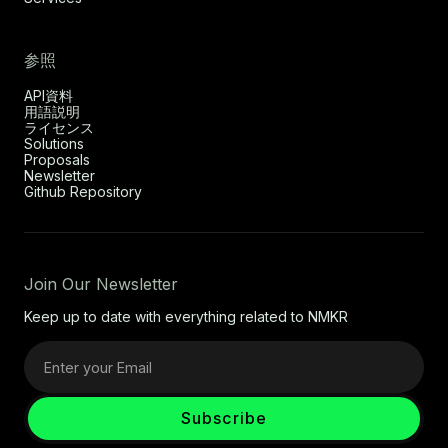
参照
API資料
用語説明
ライセンス
Solutions
Proposals
Newsletter
Github Repository
Join Our Newsletter
Keep up to date with everything related to NMKR