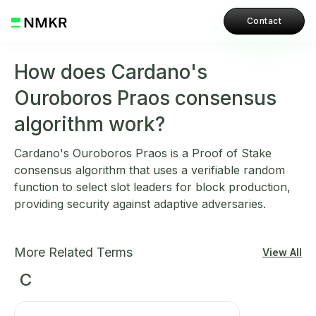
Contact
How does Cardano's
Ouroboros Praos consensus
algorithm work?
Cardano's Ouroboros Praos is a Proof of Stake
consensus algorithm that uses a verifiable random
function to select slot leaders for block production,
providing security against adaptive adversaries.
More Related Terms
View All
C