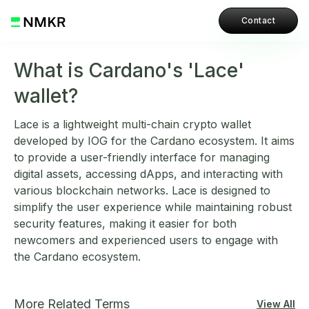
Contact
What is Cardano's 'Lace'
wallet?
Lace is a lightweight multi-chain crypto wallet
developed by IOG for the Cardano ecosystem. It aims
to provide a user-friendly interface for managing
digital assets, accessing dApps, and interacting with
various blockchain networks. Lace is designed to
simplify the user experience while maintaining robust
security features, making it easier for both
newcomers and experienced users to engage with
the Cardano ecosystem.
More Related Terms
View All