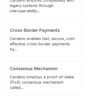
Cardano ensures compatibility with
legacy systems through
interoperability...
Cross-Border Payments
Cardano enables fast, secure, cost-
effective cross-border payments
by...
Consensus Mechanism
Cardano employs a proof-of-stake
(PoS) consensus mechanism
called...