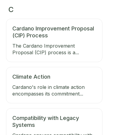
C
Cardano Improvement Proposal
(CIP) Process
The Cardano Improvement
Proposal (CIP) process is a...
Climate Action
Cardano's role in climate action
encompasses its commitment...
Compatibility with Legacy
Systems