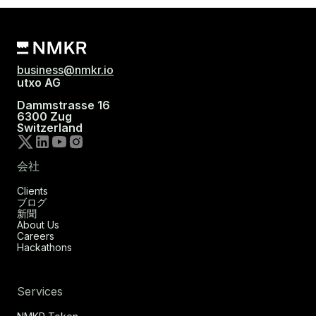
business@nmkr.io
utxo AG
Dammstrasse 16
6300 Zug
Switzerland
会社
Clients
ブログ
新聞
About Us
Careers
Hackathons
Services