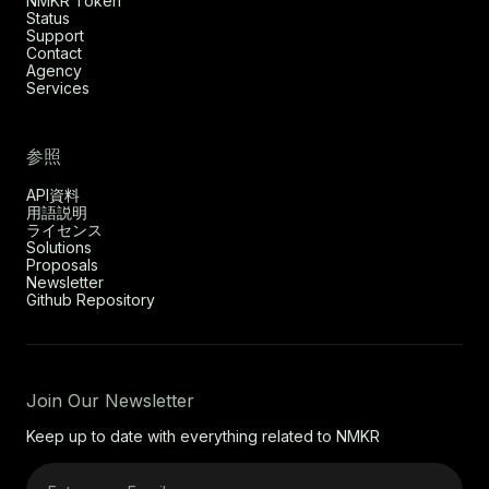
NMKR Token
Status
Support
Contact
Agency
Services
参照
API資料
用語説明
ライセンス
Solutions
Proposals
Newsletter
Github Repository
Join Our Newsletter
Keep up to date with everything related to NMKR