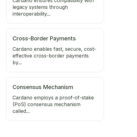
Cardano ensures compatibility with
legacy systems through
interoperability...
Cross-Border Payments
Cardano enables fast, secure, cost-
effective cross-border payments
by...
Consensus Mechanism
Cardano employs a proof-of-stake
(PoS) consensus mechanism
called...