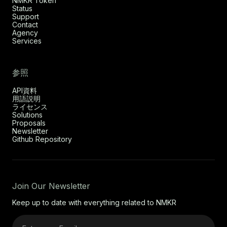
NMKR Token
Status
Support
Contact
Agency
Services
参照
API資料
用語説明
ライセンス
Solutions
Proposals
Newsletter
Github Repository
Join Our Newsletter
Keep up to date with everything related to NMKR