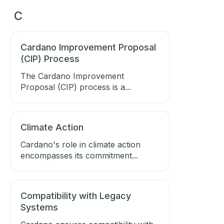
C
Cardano Improvement Proposal
(CIP) Process
The Cardano Improvement
Proposal (CIP) process is a...
Climate Action
Cardano's role in climate action
encompasses its commitment...
Compatibility with Legacy
Systems