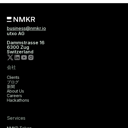
business@nmkr.io
utxo AG
Dammstrasse 16
6300 Zug
Switzerland
会社
Clients
ブログ
新聞
About Us
Careers
Hackathons
Services