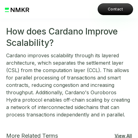
Contact
How does Cardano Improve
Scalability?
Cardano improves scalability through its layered
architecture, which separates the settlement layer
(CSL) from the computation layer (CCL). This allows
for parallel processing of transactions and smart
contracts, reducing congestion and increasing
throughput. Additionally, Cardano's Ouroboros
Hydra protocol enables off-chain scaling by creating
a network of interconnected sidechains that can
process transactions independently and in parallel.
More Related Terms
View All