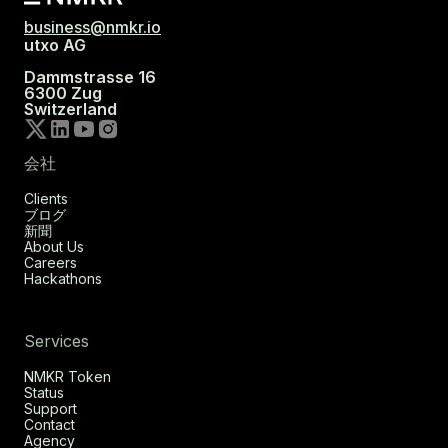
business@nmkr.io
utxo AG
Dammstrasse 16
6300 Zug
Switzerland
会社
Clients
ブログ
新聞
About Us
Careers
Hackathons
Services
NMKR Token
Status
Support
Contact
Agency