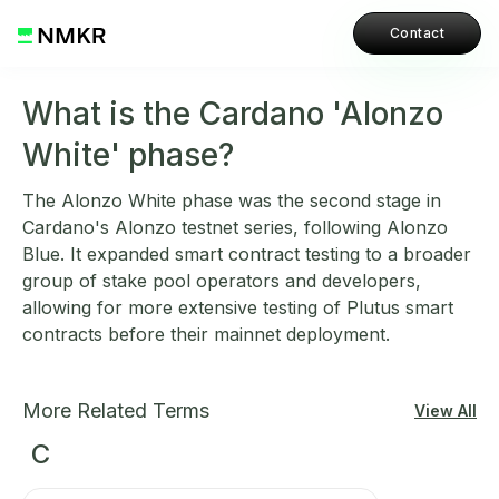
Contact
What is the Cardano 'Alonzo
White' phase?
The Alonzo White phase was the second stage in
Cardano's Alonzo testnet series, following Alonzo
Blue. It expanded smart contract testing to a broader
group of stake pool operators and developers,
allowing for more extensive testing of Plutus smart
contracts before their mainnet deployment.
More Related Terms
View All
C