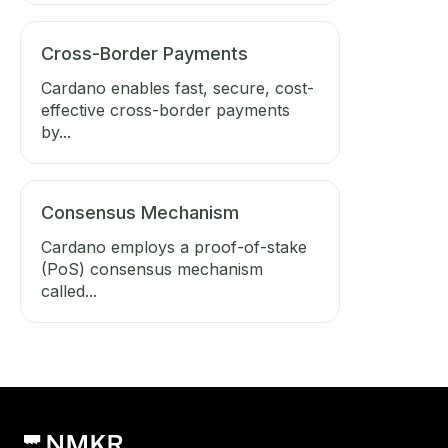
Cross-Border Payments
Cardano enables fast, secure, cost-
effective cross-border payments
by...
Consensus Mechanism
Cardano employs a proof-of-stake
(PoS) consensus mechanism
called...