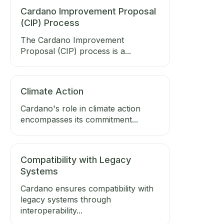
Cardano Improvement Proposal
(CIP) Process
The Cardano Improvement
Proposal (CIP) process is a...
Climate Action
Cardano's role in climate action
encompasses its commitment...
Compatibility with Legacy
Systems
Cardano ensures compatibility with
legacy systems through
interoperability...