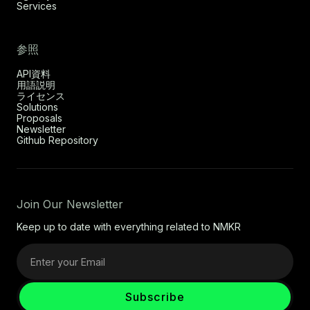
Services
参照
API資料
用語説明
ライセンス
Solutions
Proposals
Newsletter
Github Repository
Join Our Newsletter
Keep up to date with everything related to NMKR