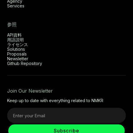
Agency
Services
参照
API資料
用語説明
ライセンス
Solutions
Proposals
Newsletter
Github Repository
Join Our Newsletter
Keep up to date with everything related to NMKR