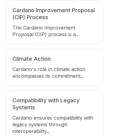
Cardano Improvement Proposal
(CIP) Process
The Cardano Improvement
Proposal (CIP) process is a...
Climate Action
Cardano's role in climate action
encompasses its commitment...
Compatibility with Legacy
Systems
Cardano ensures compatibility with
legacy systems through
interoperability...