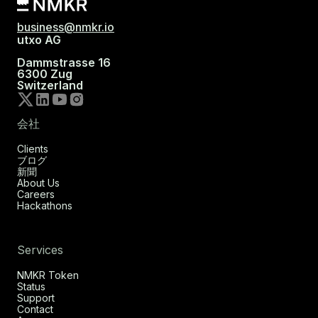
business@nmkr.io
utxo AG
Dammstrasse 16
6300 Zug
Switzerland
会社
Clients
ブログ
新聞
About Us
Careers
Hackathons
Services
NMKR Token
Status
Support
Contact