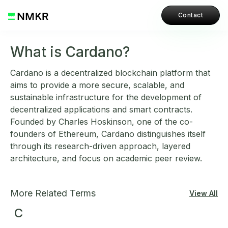
Contact
What is Cardano?
Cardano is a decentralized blockchain platform that
aims to provide a more secure, scalable, and
sustainable infrastructure for the development of
decentralized applications and smart contracts.
Founded by Charles Hoskinson, one of the co-
founders of Ethereum, Cardano distinguishes itself
through its research-driven approach, layered
architecture, and focus on academic peer review.
More Related Terms
View All
C