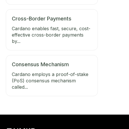
Cross-Border Payments
Cardano enables fast, secure, cost-
effective cross-border payments
by...
Consensus Mechanism
Cardano employs a proof-of-stake
(PoS) consensus mechanism
called...