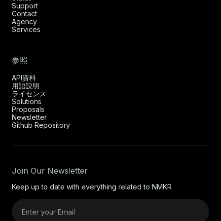
Support
Contact
Agency
Services
参照
API資料
用語説明
ライセンス
Solutions
Proposals
Newsletter
Github Repository
Join Our Newsletter
Keep up to date with everything related to NMKR