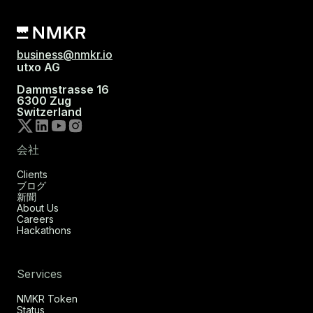
business@nmkr.io
utxo AG
Dammstrasse 16
6300 Zug
Switzerland
会社
Clients
ブログ
新聞
About Us
Careers
Hackathons
Services
NMKR Token
Status