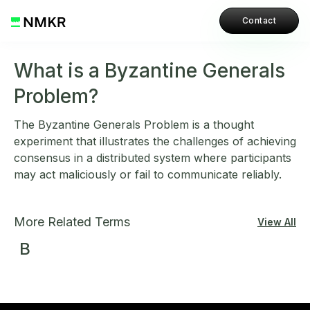
Contact
What is a Byzantine Generals
Problem?
The Byzantine Generals Problem is a thought
experiment that illustrates the challenges of achieving
consensus in a distributed system where participants
may act maliciously or fail to communicate reliably.
More Related Terms
View All
B