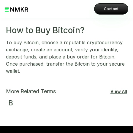
Contact
How to Buy Bitcoin?
To buy Bitcoin, choose a reputable cryptocurrency
exchange, create an account, verify your identity,
deposit funds, and place a buy order for Bitcoin.
Once purchased, transfer the Bitcoin to your secure
wallet.
More Related Terms
View All
B