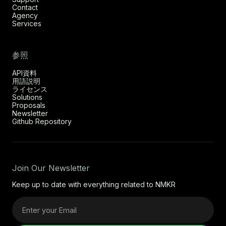
Contact
Agency
Services
参照
API資料
用語説明
ライセンス
Solutions
Proposals
Newsletter
Github Repository
Join Our Newsletter
Keep up to date with everything related to NMKR