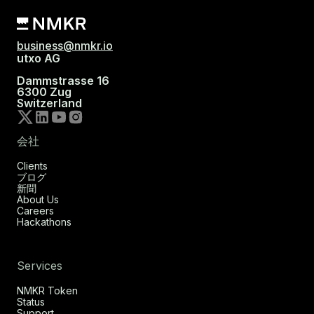
business@nmkr.io
utxo AG
Dammstrasse 16
6300 Zug
Switzerland
会社
Clients
ブログ
新聞
About Us
Careers
Hackathons
Services
NMKR Token
Status
Support