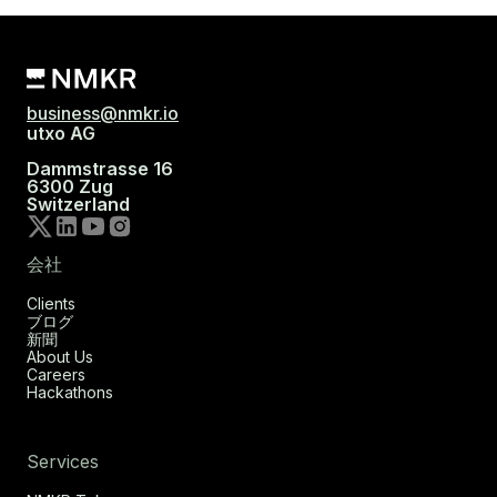
business@nmkr.io
utxo AG
Dammstrasse 16
6300 Zug
Switzerland
会社
Clients
ブログ
新聞
About Us
Careers
Hackathons
Services