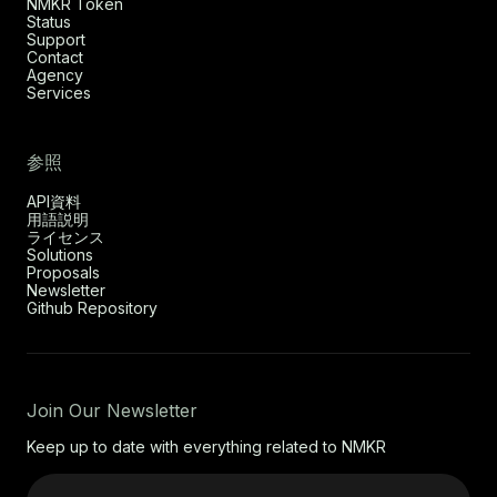
NMKR Token
Status
Support
Contact
Agency
Services
参照
API資料
用語説明
ライセンス
Solutions
Proposals
Newsletter
Github Repository
Join Our Newsletter
Keep up to date with everything related to NMKR