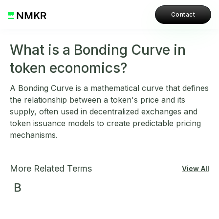
Contact
What is a Bonding Curve in
token economics?
A Bonding Curve is a mathematical curve that defines
the relationship between a token's price and its
supply, often used in decentralized exchanges and
token issuance models to create predictable pricing
mechanisms.
More Related Terms
View All
B