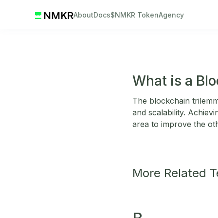
About
Docs
$NMKR Token
Agency
What is a Bl
The blockchain trilemma
and scalability. Achiev
area to improve the ot
More Related 