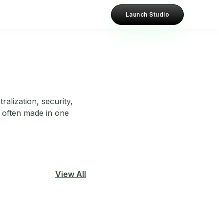
Launch Studio
alization, security,
e often made in one
View All