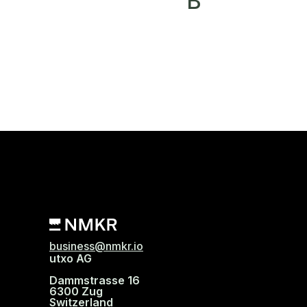
B
business@nmkr.io
utxo AG
Dammstrasse 16
6300 Zug
Switzerland