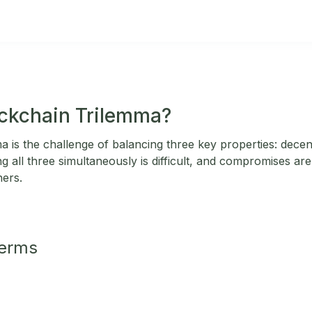
ockchain Trilemma?
 is the challenge of balancing three key properties: decentr
ing all three simultaneously is difficult, and compromises ar
hers.
Terms