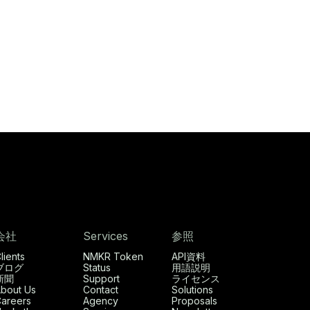
会社
Services
参照
lients
NMKR Token
API資料
ブログ
Status
用語説明
新聞
Support
ライセンス
bout Us
Contact
Solutions
areers
Agency
Proposals