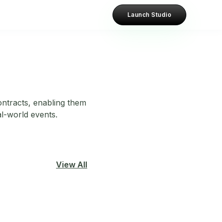
Launch Studio
contracts, enabling them
al-world events.
View All