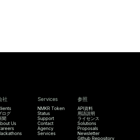
会社
Services
参照
lients
NMKR Token
API資料
ブログ
Status
用語説明
新聞
Support
ライセンス
bout Us
Contact
Solutions
areers
Agency
Proposals
ackathons
Services
Newsletter
Github Repository