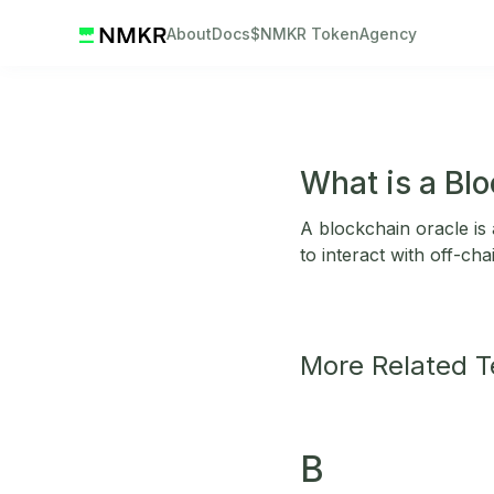
About
Docs
$NMKR Token
Agency
What is a Bl
A blockchain oracle is 
to interact with off-ch
More Related 
B