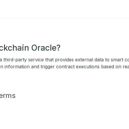
ockchain Oracle?
a third-party service that provides external data to smart 
ain information and trigger contract executions based on re
Terms