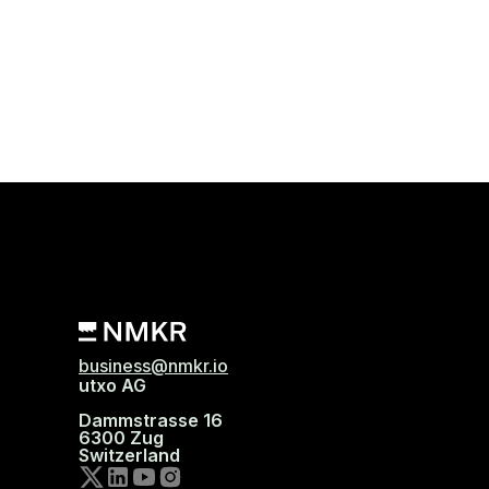
business@nmkr.io
utxo AG
Dammstrasse 16
6300 Zug
Switzerland