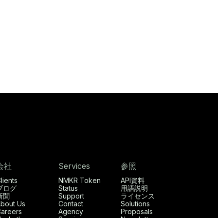
会社
Services
参照
lients
NMKR Token
API資料
ブログ
Status
用語説明
新聞
Support
ライセンス
bout Us
Contact
Solutions
areers
Agency
Proposals