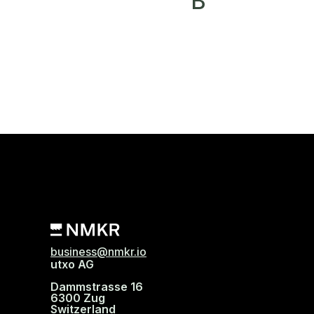
B
business@nmkr.io
utxo AG
Dammstrasse 16
6300 Zug
Switzerland