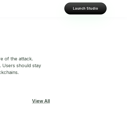
Launch Studio
e of the attack.
. Users should stay
ckchains.
View All