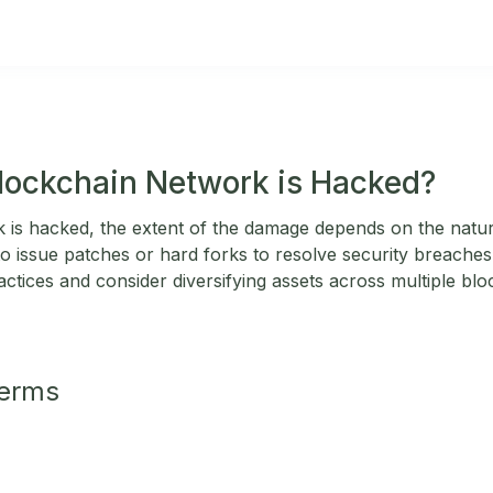
Blockchain Network is Hacked?
k is hacked, the extent of the damage depends on the natur
 issue patches or hard forks to resolve security breaches
ctices and consider diversifying assets across multiple blo
Terms