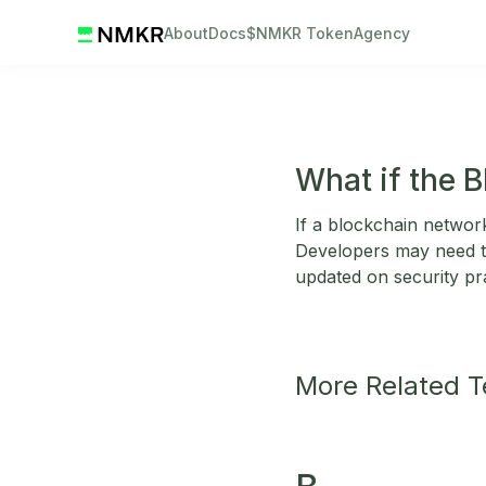
About
Docs
$NMKR Token
Agency
What if the 
If a blockchain networ
Developers may need to
updated on security pra
More Related 