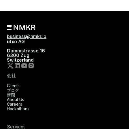
business@nmkr.io
utxo AG
Dammstrasse 16
6300 Zug
Switzerland
会社
Clients
ブログ
新聞
About Us
Careers
Hackathons
Services