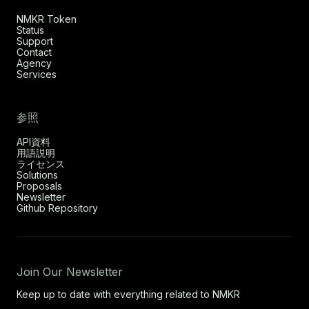
NMKR Token
Status
Support
Contact
Agency
Services
参照
API資料
用語説明
ライセンス
Solutions
Proposals
Newsletter
Github Repository
Join Our Newsletter
Keep up to date with everything related to NMKR