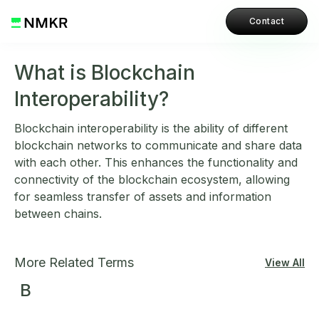
Contact
What is Blockchain
Interoperability?
Blockchain interoperability is the ability of different
blockchain networks to communicate and share data
with each other. This enhances the functionality and
connectivity of the blockchain ecosystem, allowing
for seamless transfer of assets and information
between chains.
More Related Terms
View All
B