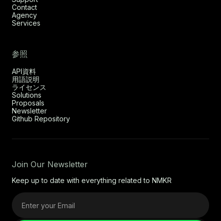
Contact
Agency
Services
参照
API資料
用語説明
ライセンス
Solutions
Proposals
Newsletter
Github Repository
Join Our Newsletter
Keep up to date with everything related to NMKR