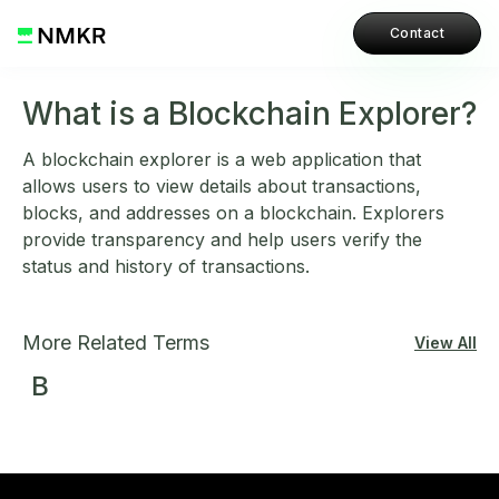
Contact
What is a Blockchain Explorer?
A blockchain explorer is a web application that
allows users to view details about transactions,
blocks, and addresses on a blockchain. Explorers
provide transparency and help users verify the
status and history of transactions.
More Related Terms
View All
B