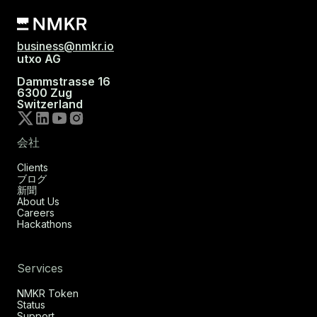
business@nmkr.io
utxo AG
Dammstrasse 16
6300 Zug
Switzerland
会社
Clients
ブログ
新聞
About Us
Careers
Hackathons
Services
NMKR Token
Status
Support