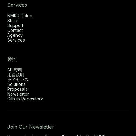
Services
NMKR Token
Status
Support
Contact
Agency
Services
参照
API資料
用語説明
ライセンス
Solutions
Proposals
Newsletter
Github Repository
Join Our Newsletter