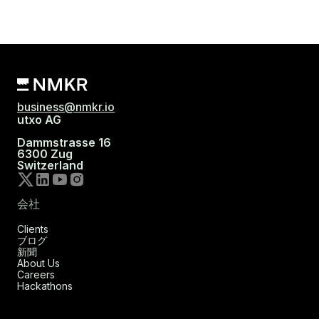
business@nmkr.io
utxo AG
Dammstrasse 16
6300 Zug
Switzerland
会社
Clients
ブログ
新聞
About Us
Careers
Hackathons