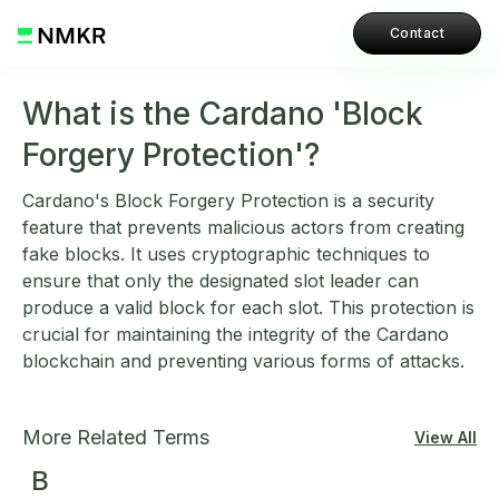
Contact
What is the Cardano 'Block
Forgery Protection'?
Cardano's Block Forgery Protection is a security
feature that prevents malicious actors from creating
fake blocks. It uses cryptographic techniques to
ensure that only the designated slot leader can
produce a valid block for each slot. This protection is
crucial for maintaining the integrity of the Cardano
blockchain and preventing various forms of attacks.
More Related Terms
View All
B