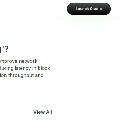
Launch Studio
g'?
o improve network
ducing latency in block
tion throughput and
View All