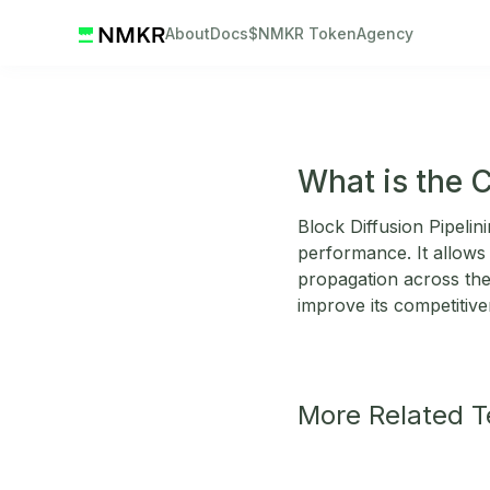
About
Docs
$NMKR Token
Agency
What is the C
Block Diffusion Pipeli
performance. It allows 
propagation across the
improve its competitiv
More Related 