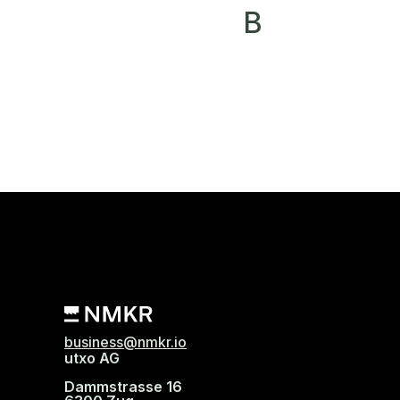
B
business@nmkr.io
utxo AG
Dammstrasse 16