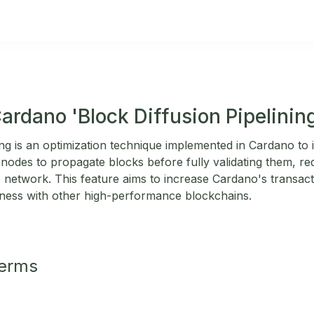
ardano 'Block Diffusion Pipelinin
ning is an optimization technique implemented in Cardano t
nodes to propagate blocks before fully validating them, re
 network. This feature aims to increase Cardano's transac
eness with other high-performance blockchains.
Terms