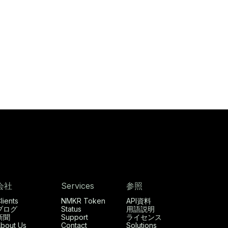
会社
Services
参照
lients
NMKR Token
API資料
ブログ
Status
用語説明
新聞
Support
ライセンス
bout Us
Contact
Solutions