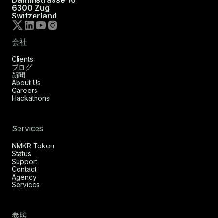
Dammstrasse 16
6300 Zug
Switzerland
会社
Clients
ブログ
新聞
About Us
Careers
Hackathons
Services
NMKR Token
Status
Support
Contact
Agency
Services
参照