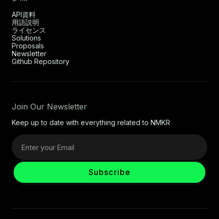
API資料
用語説明
ライセンス
Solutions
Proposals
Newsletter
Github Repository
Join Our Newsletter
Keep up to date with everything related to NMKR