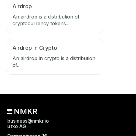
Airdrop
An airdrop is a distribution of
cryptocurrency tokens...
Airdrop in Crypto
An airdrop in crypto is a distribution
of...
business@nmkr.io
utxo AG