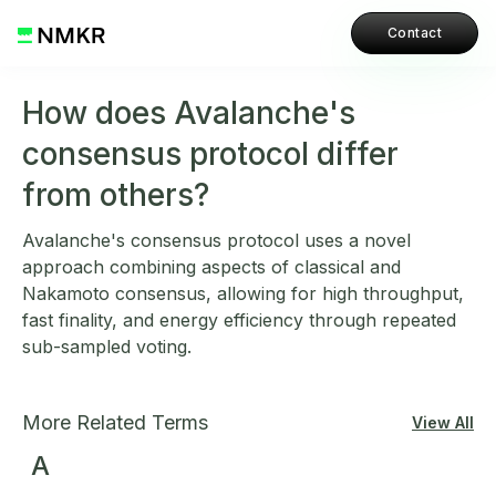
Contact
How does Avalanche's
consensus protocol differ
from others?
Avalanche's consensus protocol uses a novel
approach combining aspects of classical and
Nakamoto consensus, allowing for high throughput,
fast finality, and energy efficiency through repeated
sub-sampled voting.
More Related Terms
View All
A