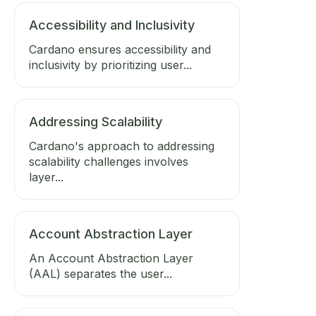
Accessibility and Inclusivity
Cardano ensures accessibility and
inclusivity by prioritizing user...
Addressing Scalability
Cardano's approach to addressing
scalability challenges involves
layer...
Account Abstraction Layer
An Account Abstraction Layer
(AAL) separates the user...