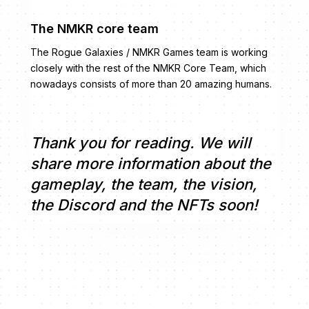
The NMKR core team
The Rogue Galaxies / NMKR Games team is working
closely with the rest of the NMKR Core Team, which
nowadays consists of more than 20 amazing humans.
Thank you for reading. We will
share more information about the
gameplay, the team, the vision,
the Discord and the NFTs soon!