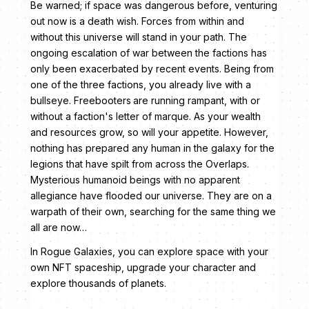
Be warned; if space was dangerous before, venturing
out now is a death wish. Forces from within and
without this universe will stand in your path. The
ongoing escalation of war between the factions has
only been exacerbated by recent events. Being from
one of the three factions, you already live with a
bullseye. Freebooters
are running rampant, with or
without a faction's letter of marque. As your wealth
and resources grow, so will your appetite. However,
nothing has prepared any human in the galaxy for the
legions that have spilt from across the Overlaps.
Mysterious humanoid beings with no apparent
allegiance have flooded our universe. They are on a
warpath of their own, searching for the same thing we
all are now…
In Rogue Galaxies, you can explore space with your
own NFT spaceship, upgrade your character and
explore thousands of planets.