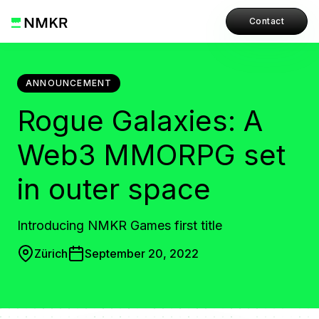
Contact
ANNOUNCEMENT
Rogue Galaxies: A
Web3 MMORPG set
in outer space
Introducing NMKR Games first title
Zürich
September 20, 2022