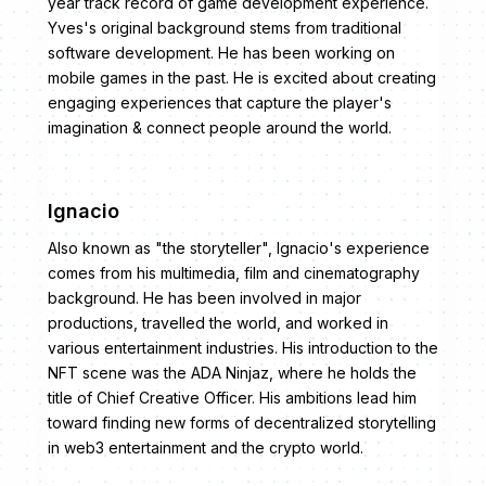
year track record of game development experience.
Yves's original background stems from traditional
software development. He has been working on
mobile games in the past. He is excited about creating
engaging experiences that capture the player's
imagination & connect people around the world.
Ignacio
Also known as "the storyteller", Ignacio's experience
comes from his multimedia, film and cinematography
background. He has been involved in major
productions, travelled the world, and worked in
various entertainment industries. His introduction to the
NFT scene was the ADA Ninjaz, where he holds the
title of Chief Creative Officer. His ambitions lead him
toward finding new forms of decentralized storytelling
in web3 entertainment and the crypto world.