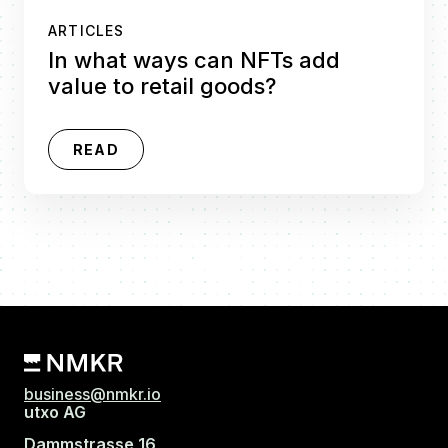
ARTICLES
In what ways can NFTs add
value to retail goods?
READ
business@nmkr.io
utxo AG
Dammstrasse 16