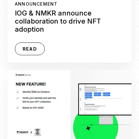
ANNOUNCEMENT
IOG & NMKR announce
collaboration to drive NFT
adoption
READ