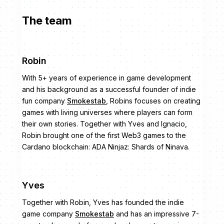
The team
Robin
With 5+ years of experience in game development
and his background as a successful founder of indie
fun company
Smokestab
, Robins focuses on creating
games with living universes where players can form
their own stories. Together with Yves and Ignacio,
Robin brought one of the first Web3 games to the
Cardano blockchain: ADA Ninjaz: Shards of Ninava.
Yves
Together with Robin, Yves has founded the indie
game company
Smokestab
and has an impressive 7-