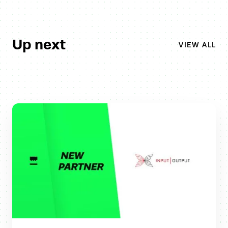
Up next
VIEW ALL