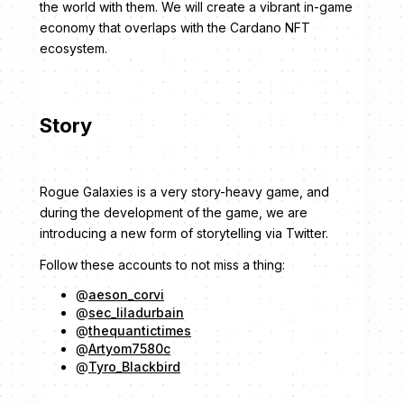
the world with them. We will create a vibrant in-game
economy that overlaps with the Cardano NFT
ecosystem.
Story
Rogue Galaxies is a very story-heavy game, and
during the development of the game, we are
introducing a new form of storytelling via Twitter.
Follow these accounts to not miss a thing:
@
aeson_corvi
@
sec_liladurbain
@
thequantictimes
@
Artyom7580c
@
Tyro_Blackbird