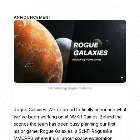
ANNOUNCEMENT
Introducing Rogue Galaxies
Rogue Galaxies: We're proud to finally announce what
we've been working on at NMKR Games. Behind the
scenes the team has been busy planning our first
major game: Rogue Galaxies, a Sci-Fi Roguelike
MMORPG where it's all about space exploration,