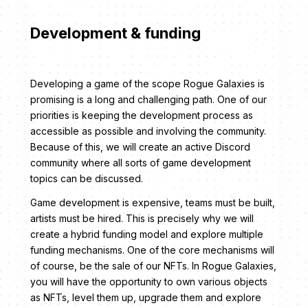
Development & funding
Developing a game of the scope Rogue Galaxies is
promising is a long and challenging path. One of our
priorities is keeping the development process as
accessible as possible and involving the community.
Because of this, we will create an active Discord
community where all sorts of game development
topics can be discussed.
Game development is expensive, teams must be built,
artists must be hired. This is precisely why we will
create a hybrid funding model and explore multiple
funding mechanisms. One of the core mechanisms will
of course, be the sale of our NFTs. In Rogue Galaxies,
you will have the opportunity to own various objects
as NFTs, level them up, upgrade them and explore