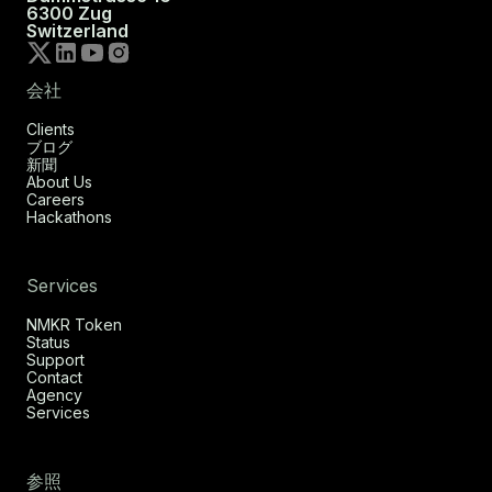
6300 Zug
Switzerland
会社
Clients
ブログ
新聞
About Us
Careers
Hackathons
Services
NMKR Token
Status
Support
Contact
Agency
Services
参照