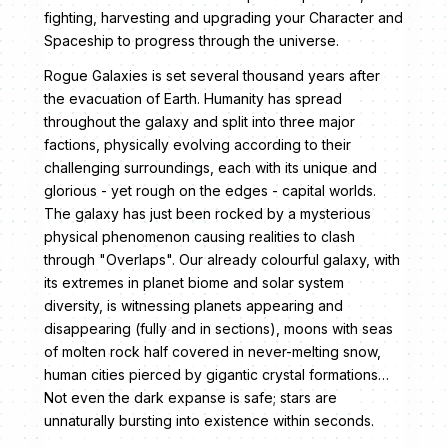
fighting, harvesting and upgrading your Character and
Spaceship to progress through the universe.
Rogue Galaxies is set several thousand years after
the evacuation of Earth. Humanity has spread
throughout the galaxy and split into three major
factions, physically evolving according to their
challenging surroundings, each with its unique and
glorious - yet rough on the edges - capital worlds.
The galaxy has just been rocked by a mysterious
physical phenomenon causing realities to clash
through "Overlaps". Our already colourful galaxy, with
its extremes in planet biome and solar system
diversity, is witnessing planets appearing and
disappearing (fully and in sections), moons with seas
of molten rock half covered in never-melting snow,
human cities pierced by gigantic crystal formations…
Not even the dark expanse is safe; stars are
unnaturally bursting into existence within seconds.