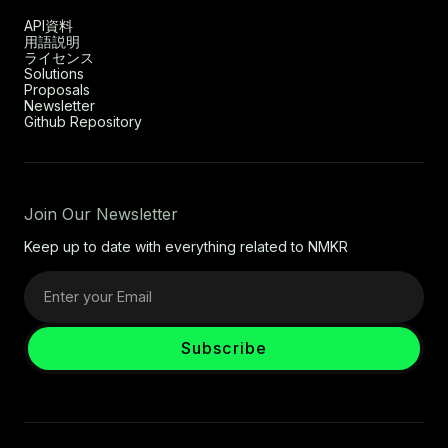
API資料
用語説明
ライセンス
Solutions
Proposals
Newsletter
Github Repository
Join Our Newsletter
Keep up to date with everything related to NMKR