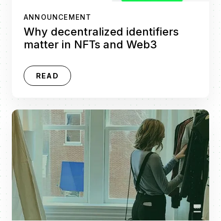
ANNOUNCEMENT
Why decentralized identifiers
matter in NFTs and Web3
READ