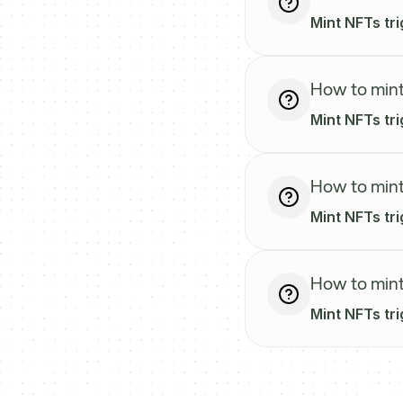
Mint NFTs tri
How to mint
Mint NFTs tr
How to mint
Mint NFTs tr
How to mint
Mint NFTs tr