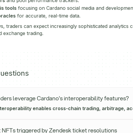
ors
and pool performance trackers.
s tools
focusing on Cardano social media and development 
oracles
for accurate, real-time data.
, traders can expect increasingly sophisticated analytics 
ed exchange trading.
uestions
ders leverage Cardano's interoperability features?
eroperability enables cross-chain trading, arbitrage, acc
 NFTs triggered by Zendesk ticket resolutions