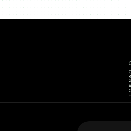
C
B
P
A
C
H