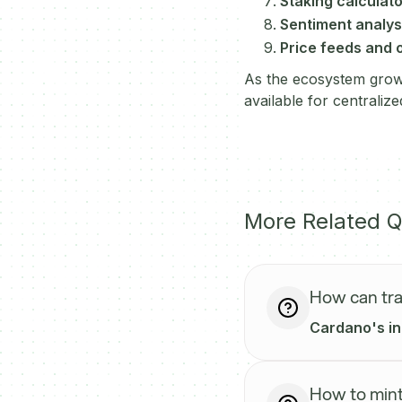
Staking calculat
Sentiment analysi
Price feeds and 
As the ecosystem grows
available for centraliz
More Related Q
How can tra
Cardano's int
How to mint