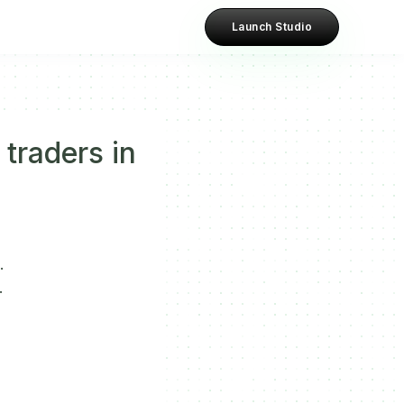
Launch Studio
 traders in
.
.