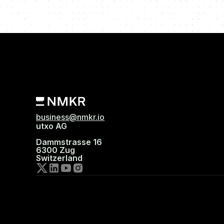
business@nmkr.io
utxo AG
Dammstrasse 16
6300 Zug
Switzerland