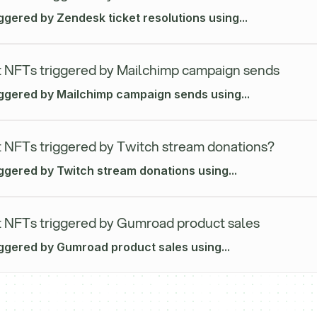
ggered by Zendesk ticket resolutions using...
 NFTs triggered by Mailchimp campaign sends
iggered by Mailchimp campaign sends using...
 NFTs triggered by Twitch stream donations?
iggered by Twitch stream donations using...
 NFTs triggered by Gumroad product sales
iggered by Gumroad product sales using...