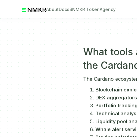
About
Docs
$NMKR Token
Agency
What tools a
the Cardan
The Cardano ecosystem o
Blockchain explo
DEX aggregators
Portfolio tracking
Technical analysi
Liquidity pool ana
Whale alert serv