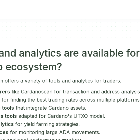
nd analytics are available for
o ecosystem?
ffers a variety of tools and analytics for traders:
rers
like Cardanoscan for transaction and address analysis
for finding the best trading rates across multiple platforms
 tools
that integrate Cardano assets.
s tools
adapted for Cardano's UTXO model.
lytics
for yield farming strategies.
ices
for monitoring large ADA movements.