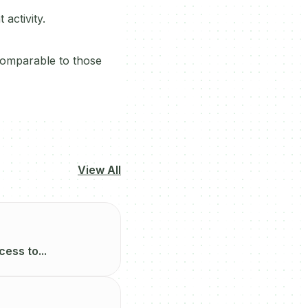
activity.
comparable to those
View All
ess to...