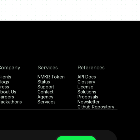
Company
Services
References
lients
NMKR Token
API Docs
logs
Status
Glossary
ress
Support
License
bout Us
Contact
Solutions
areers
Agency
Proposals
ackathons
Services
Newsletter
Github Repository