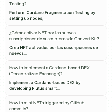
Testing?
Perform Cardano Fragmentation Testing by
setting up nodes,...
¿Cómo activar NFT por las nuevas
suscripciones de suscriptores de Convert Kit?
Crea NFT activados por las suscripciones de
nuevos...
How to implement a Cardano-based DEX
(Decentralized Exchange)?
Implement a Cardano-based DEX by
developing Plutus smart...
How to mint NFTs triggered by GitHub
commits?