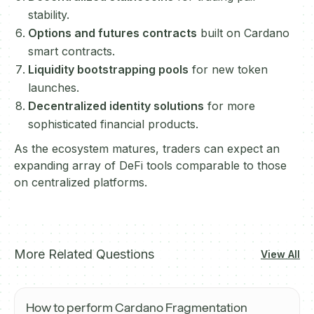
stability.
Options and futures contracts
built on Cardano
smart contracts.
Liquidity bootstrapping pools
for new token
launches.
Decentralized identity solutions
for more
sophisticated financial products.
As the ecosystem matures, traders can expect an
expanding array of DeFi tools comparable to those
on centralized platforms.
More Related Questions
View All
How to perform Cardano Fragmentation