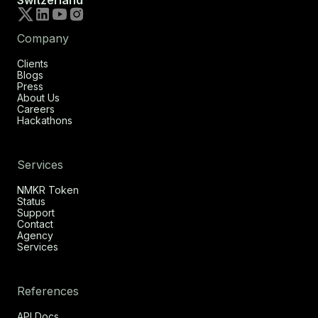
Switzerland
Company
Clients
Blogs
Press
About Us
Careers
Hackathons
Services
NMKR Token
Status
Support
Contact
Agency
Services
References
API Docs