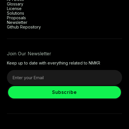
Glossary
License
Solutions
Proposals
Newsletter
Github Repository
Join Our Newsletter
Keep up to date with everything related to NMKR