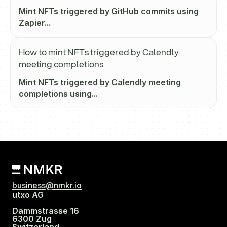
Mint NFTs triggered by GitHub commits using
Zapier...
How to mint NFTs triggered by Calendly
meeting completions
Mint NFTs triggered by Calendly meeting
completions using...
business@nmkr.io
utxo AG
Dammstrasse 16
6300 Zug