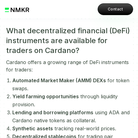
Contact
What decentralized financial (DeFi)
instruments are available for
traders on Cardano?
Cardano offers a growing range of DeFi instruments
for traders:
Automated Market Maker (AMM) DEXs
for token
swaps.
Yield farming opportunities
through liquidity
provision.
Lending and borrowing platforms
using ADA and
Cardano native tokens as collateral.
Synthetic assets
tracking real-world prices.
Decentralized stablecoins
for trading pair