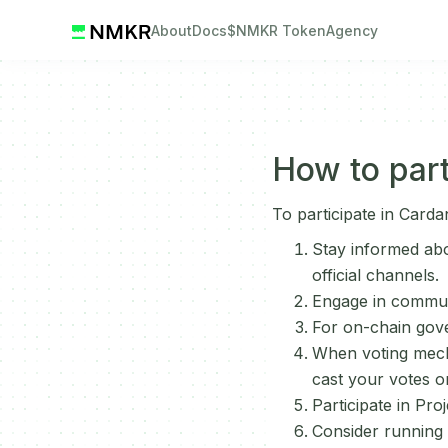
About
Docs
$NMKR Token
Agency
How to part
To participate in Card
Stay informed ab
official channels.
Engage in commun
For on-chain gov
When voting mecha
cast your votes o
Participate in Pr
Consider running a