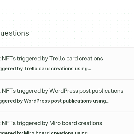
uestions
 NFTs triggered by Trello card creations
ggered by Trello card creations using...
 NFTs triggered by WordPress post publications
iggered by WordPress post publications using...
 NFTs triggered by Miro board creations
ggered by Miro board creations using...