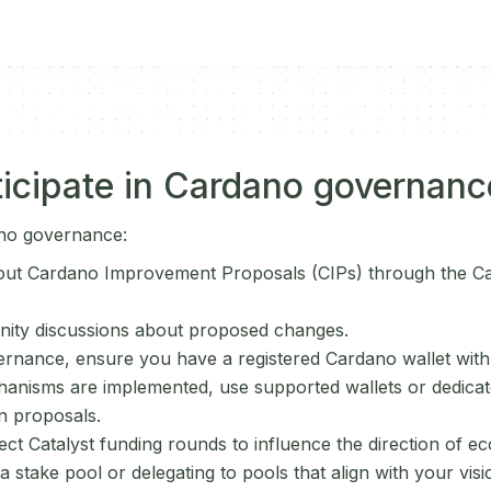
icipate in Cardano governanc
ano governance:
out Cardano Improvement Proposals (CIPs) through the C
ity discussions about proposed changes.
ernance, ensure you have a registered Cardano wallet wit
nisms are implemented, use supported wallets or dedicate
n proposals.
oject Catalyst funding rounds to influence the direction of
 stake pool or delegating to pools that align with your vis