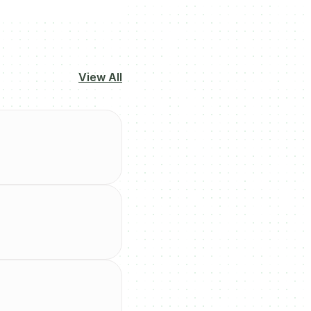
View All