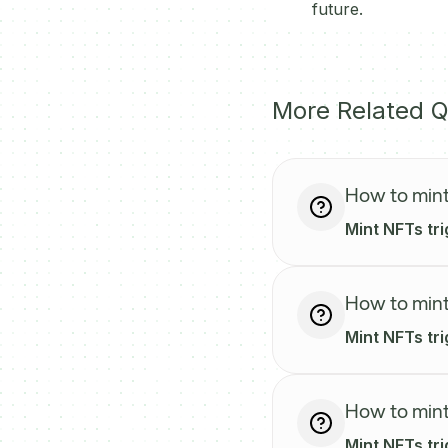
future.
More Related Q
How to mint
Mint NFTs tri
How to mint
Mint NFTs tr
How to mint
Mint NFTs tri