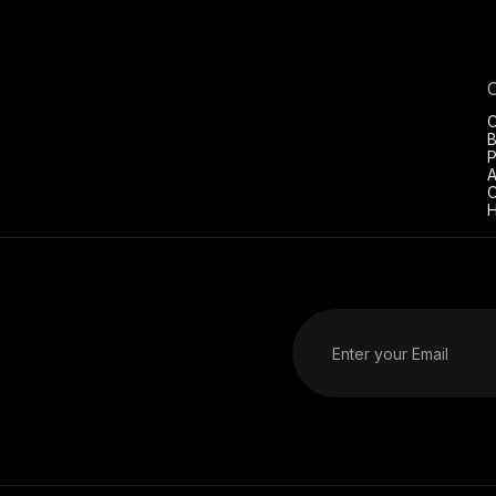
C
B
P
A
C
H