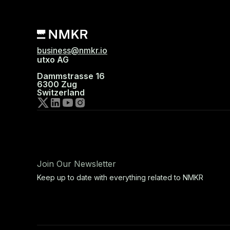
business@nmkr.io
utxo AG
Dammstrasse 16
6300 Zug
Switzerland
Join Our Newsletter
Keep up to date with everything related to NMKR