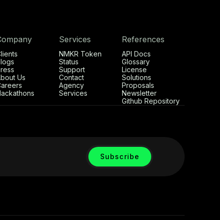
Company
Services
References
lients
NMKR Token
API Docs
logs
Status
Glossary
ress
Support
License
bout Us
Contact
Solutions
areers
Agency
Proposals
ackathons
Services
Newsletter
Github Repository