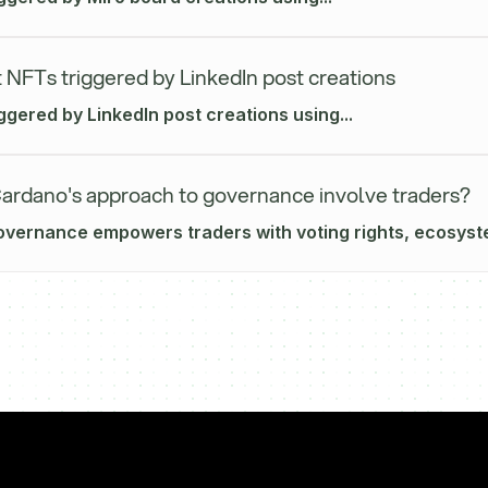
 NFTs triggered by LinkedIn post creations
ggered by LinkedIn post creations using...
rdano's approach to governance involve traders?
vernance empowers traders with voting rights, ecosyste