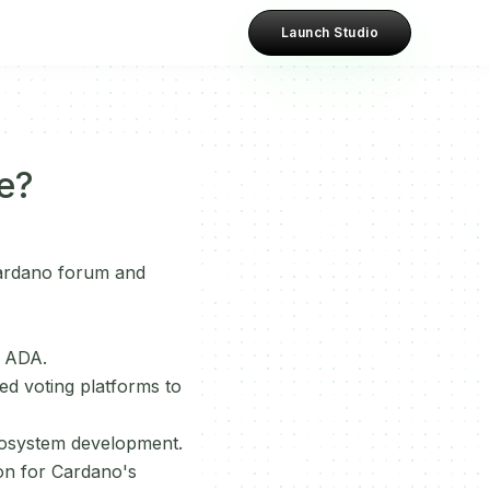
Launch Studio
e?
ardano forum and
h ADA.
d voting platforms to
 ecosystem development.
ion for Cardano's