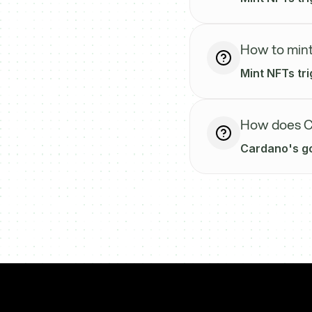
How to mint
Mint NFTs tri
How does Ca
Cardano's go