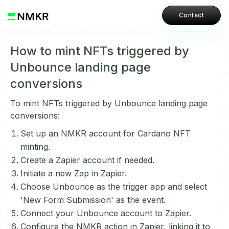
Contact
How to mint NFTs triggered by
Unbounce landing page
conversions
To mint NFTs triggered by Unbounce landing page
conversions:
Set up an NMKR account for Cardano NFT
minting.
Create a Zapier account if needed.
Initiate a new Zap in Zapier.
Choose Unbounce as the trigger app and select
'New Form Submission' as the event.
Connect your Unbounce account to Zapier.
Configure the NMKR action in Zapier, linking it to