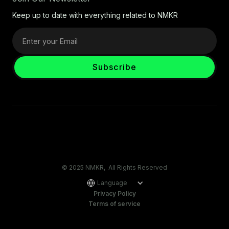
Keep up to date with everything related to NMKR
© 2025 NMKR, All Rights Reserved
Language
Privacy Policy
Terms of service