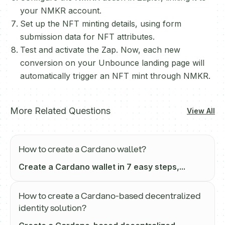
your NMKR account.
Set up the NFT minting details, using form
submission data for NFT attributes.
Test and activate the Zap. Now, each new
conversion on your Unbounce landing page will
automatically trigger an NFT mint through NMKR.
More Related Questions
View All
How to create a Cardano wallet?
Create a Cardano wallet in 7 easy steps,...
How to create a Cardano-based decentralized
identity solution?