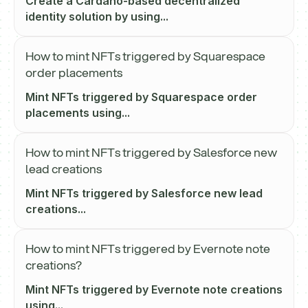
Create a Cardano-based decentralized
identity solution by using...
How to mint NFTs triggered by Squarespace
order placements
Mint NFTs triggered by Squarespace order
placements using...
How to mint NFTs triggered by Salesforce new
lead creations
Mint NFTs triggered by Salesforce new lead
creations...
How to mint NFTs triggered by Evernote note
creations?
Mint NFTs triggered by Evernote note creations
using...