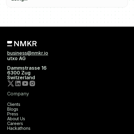
business@nmkr.io
utxo AG
Dammstrasse 16
6300 Zug
Switzerland
Company
Clients
Blogs
Press
About Us
Careers
Hackathons