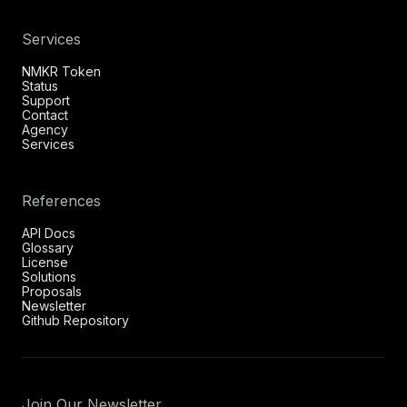
Services
NMKR Token
Status
Support
Contact
Agency
Services
References
API Docs
Glossary
License
Solutions
Proposals
Newsletter
Github Repository
Join Our Newsletter