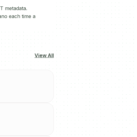
FT metadata.
dano each time a
View All