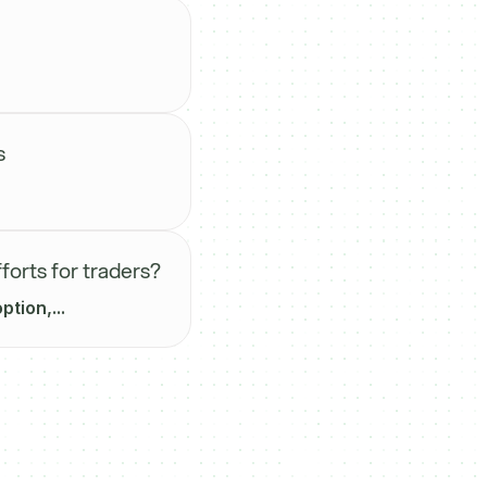
s
forts for traders?
tion,...