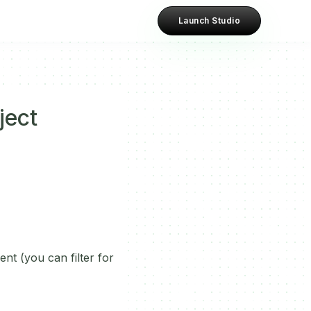
Launch Studio
ject
nt (you can filter for