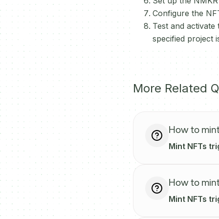
Set up the NMKR a
Configure the NFT
Test and activate
specified project
More Related Q
How to mint
Mint NFTs tri
How to mint
Mint NFTs tr