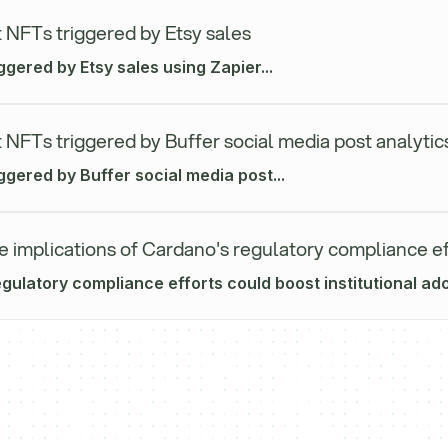
 NFTs triggered by Etsy sales
ggered by Etsy sales using Zapier...
 NFTs triggered by Buffer social media post analytic
ggered by Buffer social media post...
e implications of Cardano's regulatory compliance ef
ulatory compliance efforts could boost institutional adop