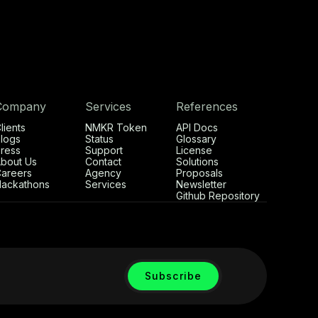
Company
Services
References
lients
NMKR Token
API Docs
logs
Status
Glossary
ress
Support
License
bout Us
Contact
Solutions
areers
Agency
Proposals
ackathons
Services
Newsletter
Github Repository