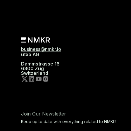
business@nmkr.io
utxo AG
Dammstrasse 16
6300 Zug
Switzerland
Join Our Newsletter
Keep up to date with everything related to NMKR