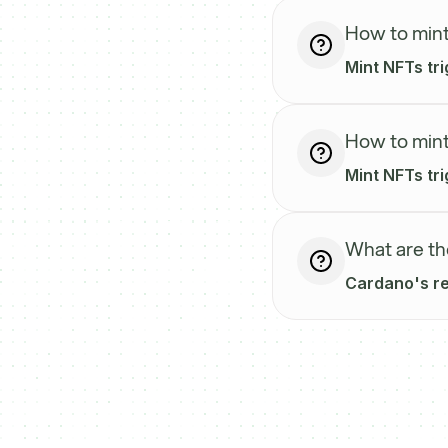
How to mint
Mint NFTs tri
How to mint
Mint NFTs tri
What are th
Cardano's reg