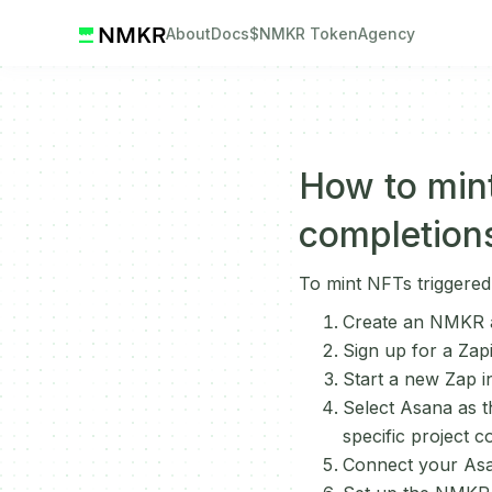
About
Docs
$NMKR Token
Agency
How to mint
completion
To mint NFTs triggered
Create an NMKR a
Sign up for a Zap
Start a new Zap in
Select Asana as t
specific project c
Connect your Asa