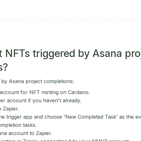
 NFTs triggered by Asana pro
s?
 by Asana project completions:
ccount for NFT minting on Cardano.
ier account if you haven't already.
 Zapier.
he trigger app and choose 'New Completed Task' as the eve
ompletion tasks.
na account to Zapier.