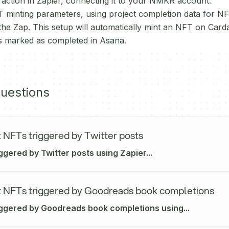
ction in Zapier, connecting it to your NMKR account.
 minting parameters, using project completion data for N
 the Zap. This setup will automatically mint an NFT on Car
 is marked as completed in Asana.
uestions
 NFTs triggered by Twitter posts
ggered by Twitter posts using Zapier...
 NFTs triggered by Goodreads book completions
iggered by Goodreads book completions using...