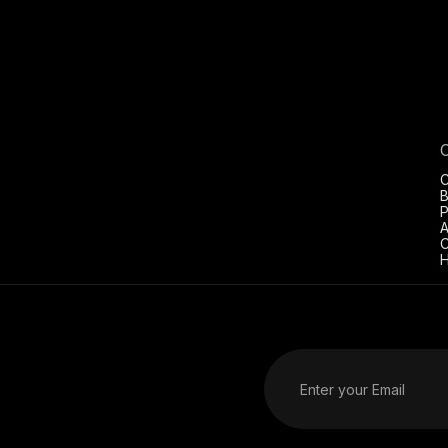
C
B
P
A
C
H