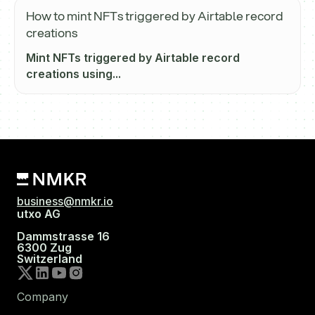
How to mint NFTs triggered by Airtable record
creations
Mint NFTs triggered by Airtable record
creations using...
business@nmkr.io
utxo AG
Dammstrasse 16
6300 Zug
Switzerland
Company