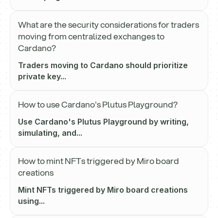
What are the security considerations for traders
moving from centralized exchanges to
Cardano?
Traders moving to Cardano should prioritize
private key...
How to use Cardano's Plutus Playground?
Use Cardano's Plutus Playground by writing,
simulating, and...
How to mint NFTs triggered by Miro board
creations
Mint NFTs triggered by Miro board creations
using...