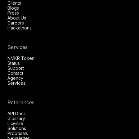
Clients
Blogs
Press
About Us
Careers
Hackathons
Services
NMKR Token
Status
Support
Contact
Agency
Services
References
API Docs
Glossary
License
Solutions
Proposals
Newsletter