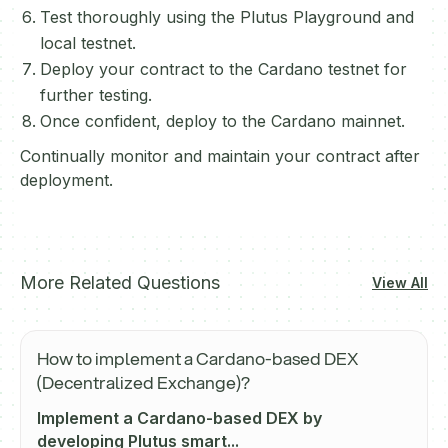
Test thoroughly using the Plutus Playground and
local testnet.
Deploy your contract to the Cardano testnet for
further testing.
Once confident, deploy to the Cardano mainnet.
Continually monitor and maintain your contract after
deployment.
More Related Questions
View All
How to implement a Cardano-based DEX
(Decentralized Exchange)?
Implement a Cardano-based DEX by
developing Plutus smart...