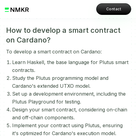
Contact
How to develop a smart contract
on Cardano?
To develop a smart contract on Cardano:
Learn Haskell, the base language for Plutus smart
contracts.
Study the Plutus programming model and
Cardano's extended UTXO model.
Set up a development environment, including the
Plutus Playground for testing.
Design your smart contract, considering on-chain
and off-chain components.
Implement your contract using Plutus, ensuring
it's optimized for Cardano's execution model.