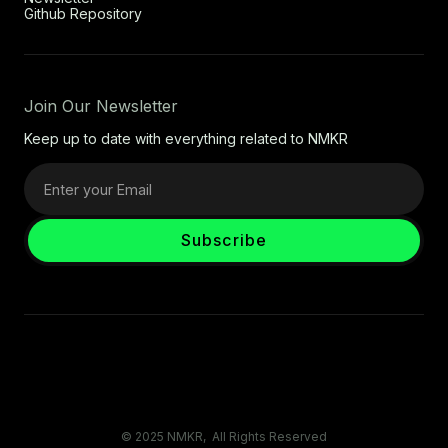
Github Repository
Join Our Newsletter
Keep up to date with everything related to NMKR
© 2025 NMKR, All Rights Reserved