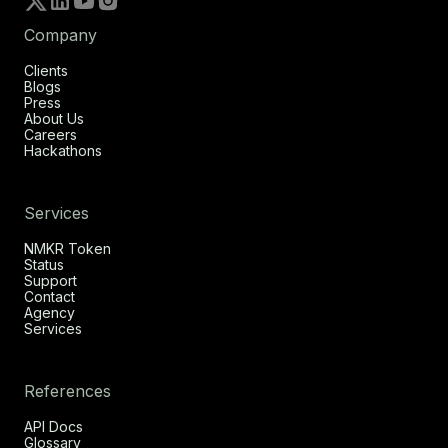
Company
Clients
Blogs
Press
About Us
Careers
Hackathons
Services
NMKR Token
Status
Support
Contact
Agency
Services
References
API Docs
Glossary