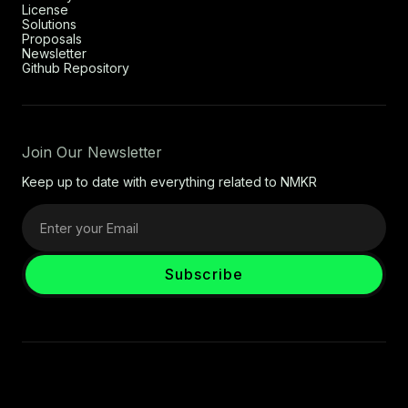
License
Solutions
Proposals
Newsletter
Github Repository
Join Our Newsletter
Keep up to date with everything related to NMKR