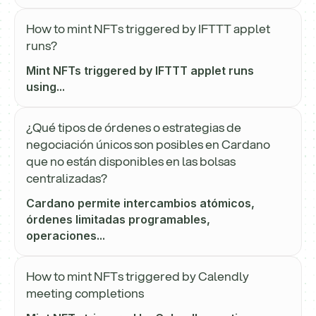
How to mint NFTs triggered by IFTTT applet
runs?
Mint NFTs triggered by IFTTT applet runs
using...
¿Qué tipos de órdenes o estrategias de
negociación únicos son posibles en Cardano
que no están disponibles en las bolsas
centralizadas?
Cardano permite intercambios atómicos,
órdenes limitadas programables,
operaciones...
How to mint NFTs triggered by Calendly
meeting completions