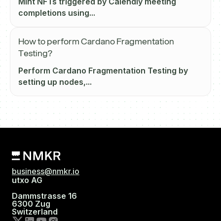
Mint NFTs triggered by Calendly meeting
completions using...
How to perform Cardano Fragmentation
Testing?
Perform Cardano Fragmentation Testing by
setting up nodes,...
business@nmkr.io
utxo AG
Dammstrasse 16
6300 Zug
Switzerland