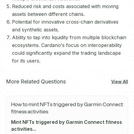
Reduced risk and costs associated with moving
assets between different chains.
Potential for innovative cross-chain derivatives
and synthetic assets.
Ability to tap into liquidity from multiple blockchain
ecosystems. Cardano's focus on interoperability
could significantly expand the trading landscape
for its users.
More Related Questions
View All
How to mint NFTs triggered by Garmin Connect
fitness activities
Mint NFTs triggered by Garmin Connect fitness
activities...