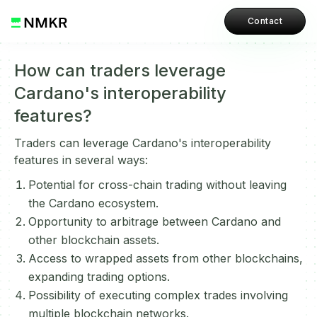
Contact
How can traders leverage
Cardano's interoperability
features?
Traders can leverage Cardano's interoperability
features in several ways:
Potential for cross-chain trading without leaving
the Cardano ecosystem.
Opportunity to arbitrage between Cardano and
other blockchain assets.
Access to wrapped assets from other blockchains,
expanding trading options.
Possibility of executing complex trades involving
multiple blockchain networks.