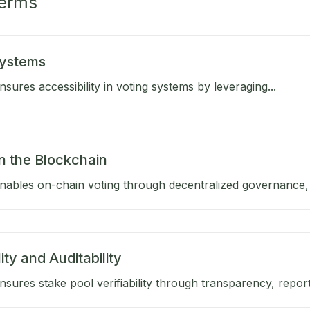
Terms
Systems
sures accessibility in voting systems by leveraging...
n the Blockchain
ables on-chain voting through decentralized governance, a
lity and Auditability
sures stake pool verifiability through transparency, reporti