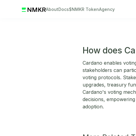
About
Docs
$NMKR Token
Agency
How does Car
Cardano enables votin
stakeholders can parti
voting protocols. Stak
upgrades, treasury fun
Cardano's voting mecha
decisions, empowering 
adoption.