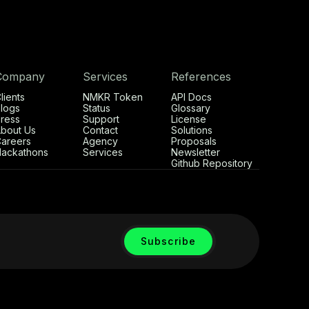
Company
Services
References
lients
NMKR Token
API Docs
logs
Status
Glossary
ress
Support
License
bout Us
Contact
Solutions
areers
Agency
Proposals
ackathons
Services
Newsletter
Github Repository