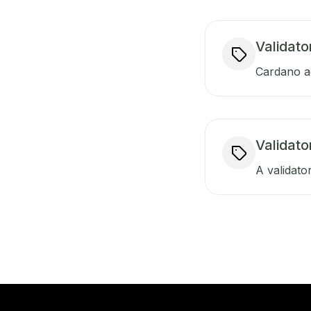
Validato
Cardano ad
Validat
A validator