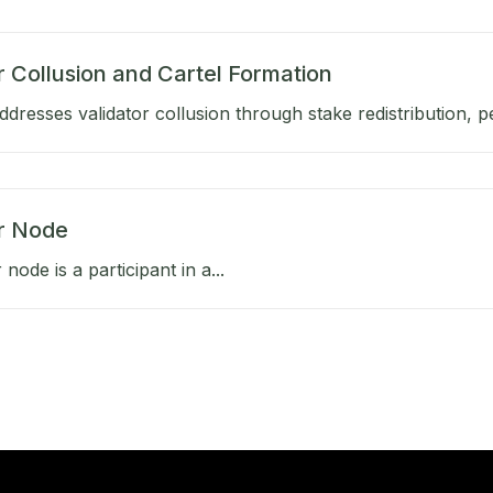
r Collusion and Cartel Formation
dresses validator collusion through stake redistribution, pen
or Node
 node is a participant in a...