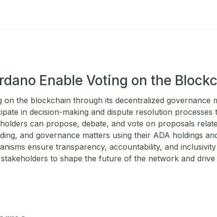
dano Enable Voting on the Block
g on the blockchain through its decentralized governance
cipate in decision-making and dispute resolution processes
eholders can propose, debate, and vote on proposals relate
ding, and governance matters using their ADA holdings an
nisms ensure transparency, accountability, and inclusivit
stakeholders to shape the future of the network and drive 