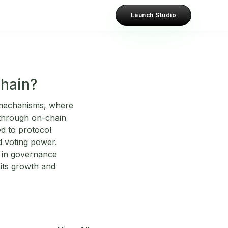
Launch Studio
chain?
 mechanisms, where
 through on-chain
d to protocol
d voting power.
y in governance
its growth and