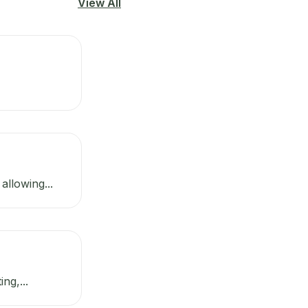
View All
llowing...
ng,...