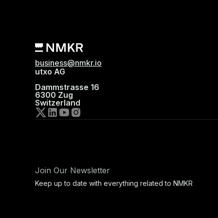
business@nmkr.io
utxo AG
Dammstrasse 16
6300 Zug
Switzerland
Join Our Newsletter
Keep up to date with everything related to NMKR