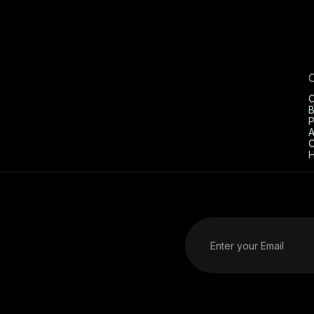
C
B
P
A
C
H