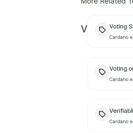
More Related 
Voting 
V
Cardano en
Voting o
Cardano en
Verifiabi
Cardano en