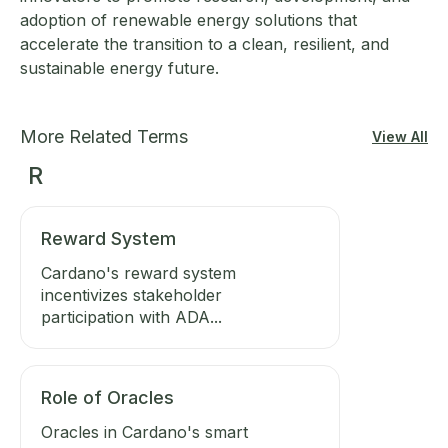
adoption of renewable energy solutions that
accelerate the transition to a clean, resilient, and
sustainable energy future.
More Related Terms
View All
R
Reward System
Cardano's reward system
incentivizes stakeholder
participation with ADA...
Role of Oracles
Oracles in Cardano's smart