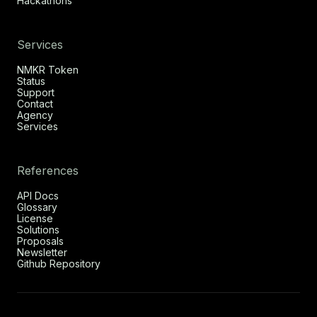
Hackathons
Services
NMKR Token
Status
Support
Contact
Agency
Services
References
API Docs
Glossary
License
Solutions
Proposals
Newsletter
Github Repository