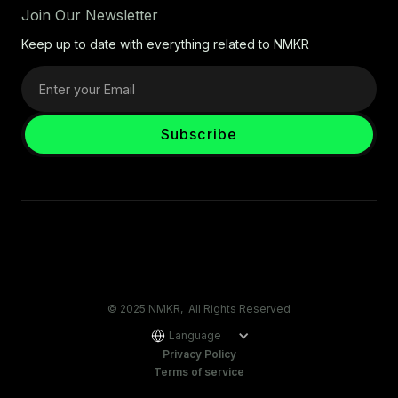
Join Our Newsletter
Keep up to date with everything related to NMKR
© 2025 NMKR, All Rights Reserved
Language
Privacy Policy
Terms of service