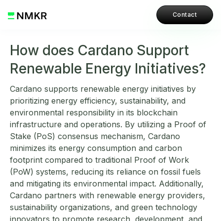
Contact
How does Cardano Support
Renewable Energy Initiatives?
Cardano supports renewable energy initiatives by
prioritizing energy efficiency, sustainability, and
environmental responsibility in its blockchain
infrastructure and operations. By utilizing a Proof of
Stake (PoS) consensus mechanism, Cardano
minimizes its energy consumption and carbon
footprint compared to traditional Proof of Work
(PoW) systems, reducing its reliance on fossil fuels
and mitigating its environmental impact. Additionally,
Cardano partners with renewable energy providers,
sustainability organizations, and green technology
innovators to promote research, development, and