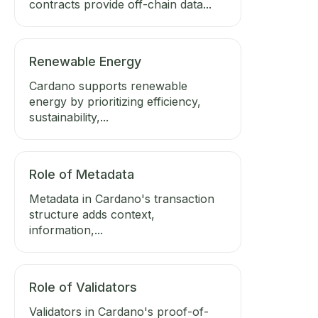
contracts provide off-chain data...
Renewable Energy
Cardano supports renewable
energy by prioritizing efficiency,
sustainability,...
Role of Metadata
Metadata in Cardano's transaction
structure adds context,
information,...
Role of Validators
Validators in Cardano's proof-of-