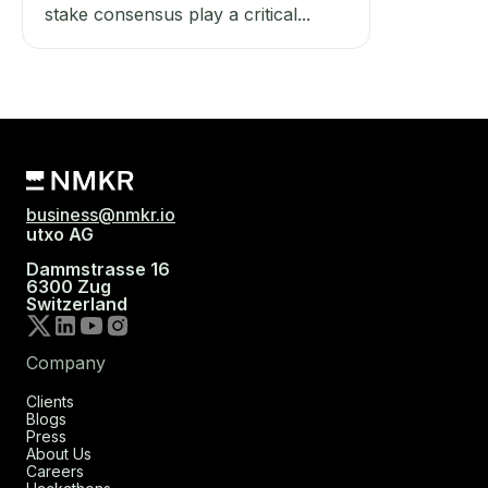
stake consensus play a critical...
business@nmkr.io
utxo AG
Dammstrasse 16
6300 Zug
Switzerland
Company
Clients
Blogs
Press
About Us
Careers