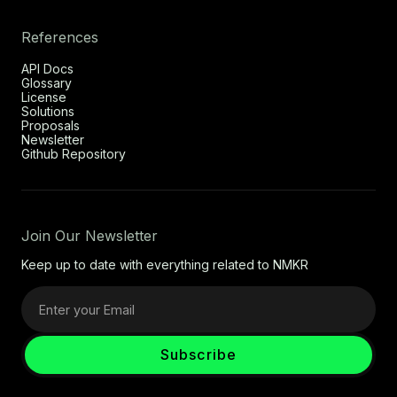
References
API Docs
Glossary
License
Solutions
Proposals
Newsletter
Github Repository
Join Our Newsletter
Keep up to date with everything related to NMKR