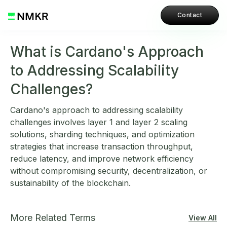
Contact
What is Cardano's Approach
to Addressing Scalability
Challenges?
Cardano's approach to addressing scalability
challenges involves layer 1 and layer 2 scaling
solutions, sharding techniques, and optimization
strategies that increase transaction throughput,
reduce latency, and improve network efficiency
without compromising security, decentralization, or
sustainability of the blockchain.
More Related Terms
View All