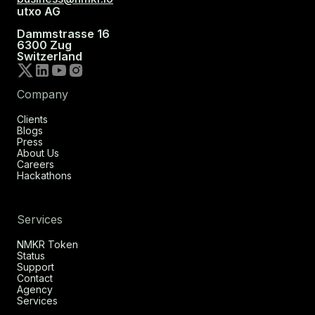
utxo AG
Dammstrasse 16
6300 Zug
Switzerland
Company
Clients
Blogs
Press
About Us
Careers
Hackathons
Services
NMKR Token
Status
Support
Contact
Agency
Services