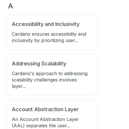
A
Accessibility and Inclusivity
Cardano ensures accessibility and
inclusivity by prioritizing user...
Addressing Scalability
Cardano's approach to addressing
scalability challenges involves
layer...
Account Abstraction Layer
An Account Abstraction Layer
(AAL) separates the user...