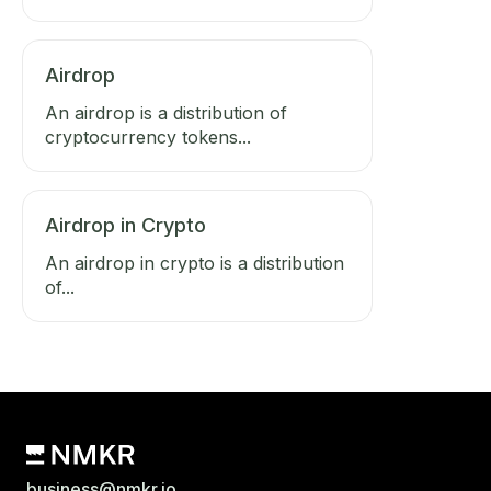
Airdrop
An airdrop is a distribution of
cryptocurrency tokens...
Airdrop in Crypto
An airdrop in crypto is a distribution
of...
business@nmkr.io