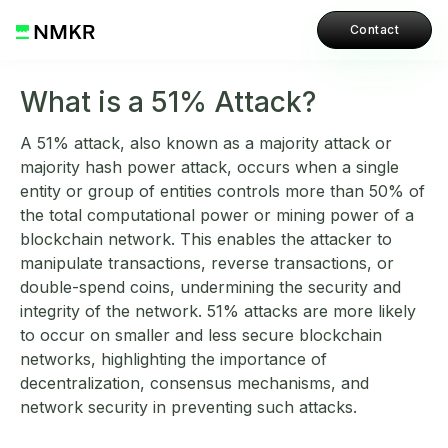
Contact
What is a 51% Attack?
A 51% attack, also known as a majority attack or
majority hash power attack, occurs when a single
entity or group of entities controls more than 50% of
the total computational power or mining power of a
blockchain network. This enables the attacker to
manipulate transactions, reverse transactions, or
double-spend coins, undermining the security and
integrity of the network. 51% attacks are more likely
to occur on smaller and less secure blockchain
networks, highlighting the importance of
decentralization, consensus mechanisms, and
network security in preventing such attacks.