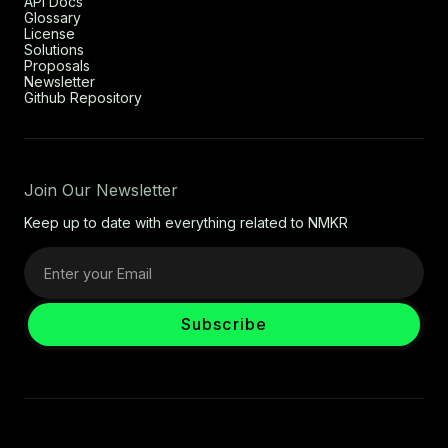
API Docs
Glossary
License
Solutions
Proposals
Newsletter
Github Repository
Join Our Newsletter
Keep up to date with everything related to NMKR