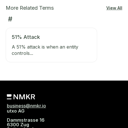
More Related Terms
View All
#
51% Attack
A 51% attack is when an entity
controls...
business@nmkr.io
utxo AG
Dammstrasse 16
6300 Zug