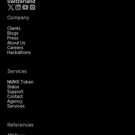
Switzerland
Company
Clients
Blogs
Press
About Us
Careers
Hackathons
Services
NMKR Token
Status
Support
Contact
Agency
Services
References