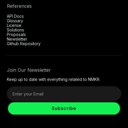
References
API Docs
Glossary
License
Solutions
Proposals
Newsletter
Github Repository
Join Our Newsletter
Keep up to date with everything related to NMKR