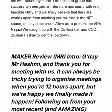
the NFT scene by storm. This talented group has
successfully merged art, literature and music with real,
tangible utility and we firmly believe that they are
worlds apart from anything you will find in the NFT
space, on any blockchain! Allow us to present the ADA
Ninjaz! We caught up with the Co-founder and COO
Zushan Hashmi to get the lowdown…
MAKER Review (MR) Intro: G’day
Mr Hashmi, and thank you for
meeting with us. It can always be
tricky trying to organise meetings
when you’re 12 hours apart, but
we’re happy we finally made it
happen! Following on from your
most recent (and AMAZING)