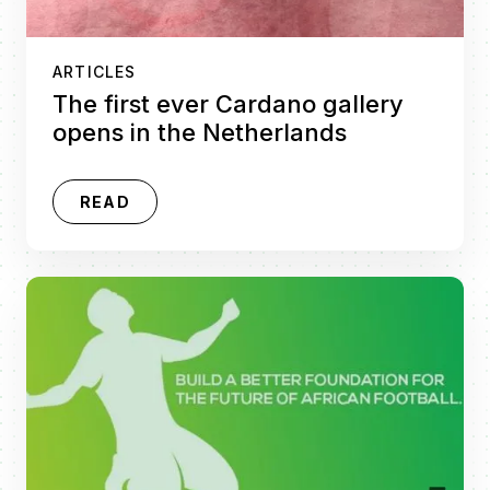
ARTICLES
The first ever Cardano gallery
opens in the Netherlands
READ