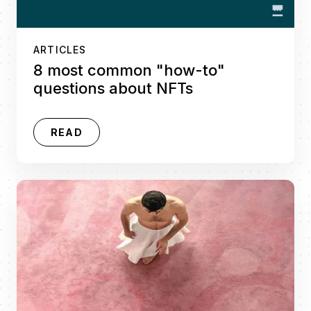
ARTICLES
8 most common "how-to"
questions about NFTs
READ