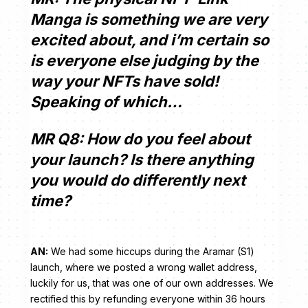
Manga is something we are very
excited about, and i’m certain so
is everyone else judging by the
way your NFTs have sold!
Speaking of which…
MR Q8: How do you feel about
your launch? Is there anything
you would do differently next
time?
AN:
We had some hiccups during the Aramar (S1)
launch, where we posted a wrong wallet address,
luckily for us, that was one of our own addresses. We
rectified this by refunding everyone within 36 hours