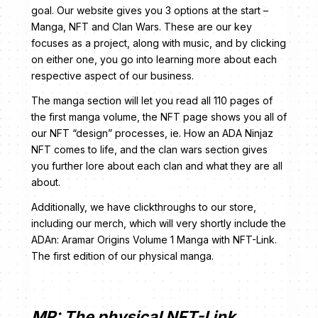
goal. Our website gives you 3 options at the start –
Manga, NFT and Clan Wars. These are our key
focuses as a project, along with music, and by clicking
on either one, you go into learning more about each
respective aspect of our business.
The manga section will let you read all 110 pages of
the first manga volume, the NFT page shows you all of
our NFT “design” processes, ie. How an ADA Ninjaz
NFT comes to life, and the clan wars section gives
you further lore about each clan and what they are all
about.
Additionally, we have clickthroughs to our store,
including our merch, which will very shortly include the
ADAn: Aramar Origins Volume 1 Manga with NFT-Link.
The first edition of our physical manga.
MR: The physical NFT-Link