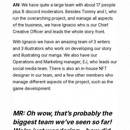
AN:
We have quite a large team with about 17 people
plus 8 discord moderators. Besides Tommy and I, who
run the overarching project, and manage all aspects
of the business, we have Ignacio who is our Chief
Creative Officer and leads the whole story front.
With Ignacio we have an amazing team of 3 writers
and 3 illustrators who work on developing our story
and illustrating our manga. We also have our
Operations and Marketing manager, EJ, who leads our
social media team. There is also an in-house NFT
designer in our team, and a few other members who
manage different aspects of the project, such as the
game development.
MR: Oh wow, that’s probably the
biggest team we’ve seen so far!