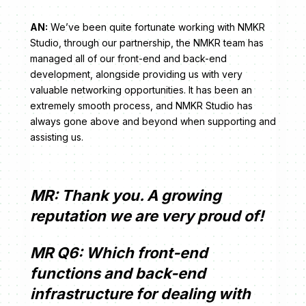
AN:
We’ve been quite fortunate working with NMKR
Studio, through our partnership, the NMKR team has
managed all of our front-end and back-end
development, alongside providing us with very
valuable networking opportunities. It has been an
extremely smooth process, and NMKR Studio has
always gone above and beyond when supporting and
assisting us.
MR: Thank you. A growing
reputation we are very proud of!
MR Q6: Which front-end
functions and back-end
infrastructure for dealing with