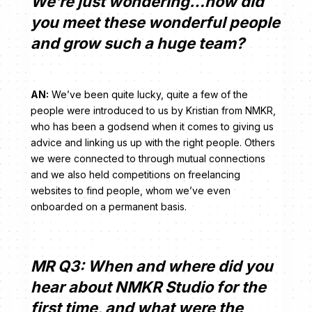
We’re just wondering…how did
you meet these wonderful people
and grow such a huge team?
AN:
We’ve been quite lucky, quite a few of the
people were introduced to us by Kristian from NMKR,
who has been a godsend when it comes to giving us
advice and linking us up with the right people. Others
we were connected to through mutual connections
and we also held competitions on freelancing
websites to find people, whom we’ve even
onboarded on a permanent basis.
MR Q3: When and where did you
hear about NMKR Studio for the
first time, and what were the