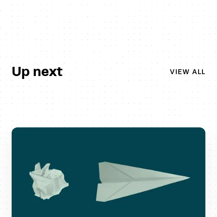
Up next
VIEW ALL