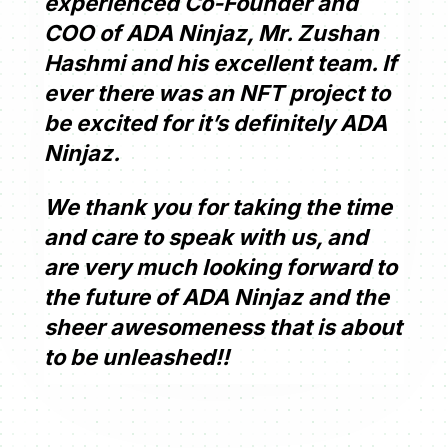
experienced Co-Founder and
COO of ADA Ninjaz, Mr. Zushan
Hashmi and his excellent team. If
ever there was an NFT project to
be excited for it’s definitely ADA
Ninjaz.
We thank you for taking the time
and care to speak with us, and
are very much looking forward to
the future of ADA Ninjaz and the
sheer awesomeness that is about
to be unleashed!!