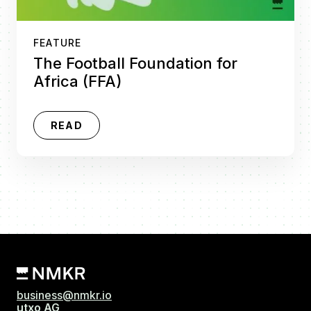
FEATURE
The Football Foundation for
Africa (FFA)
READ
business@nmkr.io
utxo AG