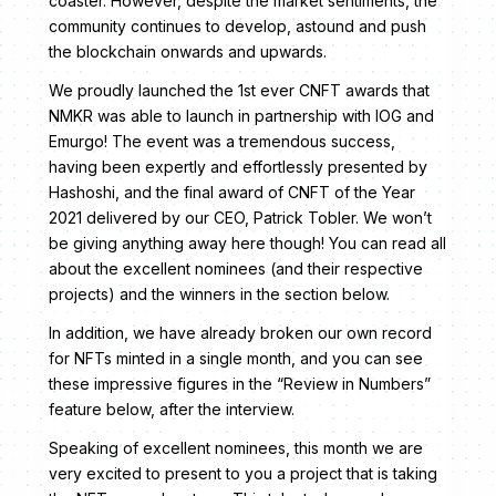
coaster. However, despite the market sentiments, the
community continues to develop, astound and push
the blockchain onwards and upwards.
We proudly launched the 1st ever CNFT awards that
NMKR was able to launch in partnership with IOG and
Emurgo! The event was a tremendous success,
having been expertly and effortlessly presented by
Hashoshi, and the final award of CNFT of the Year
2021 delivered by our CEO, Patrick Tobler. We won’t
be giving anything away here though! You can read all
about the excellent nominees (and their respective
projects) and the winners in the section below.
In addition, we have already broken our own record
for NFTs minted in a single month, and you can see
these impressive figures in the “Review in Numbers”
feature below, after the interview.
Speaking of excellent nominees, this month we are
very excited to present to you a project that is taking