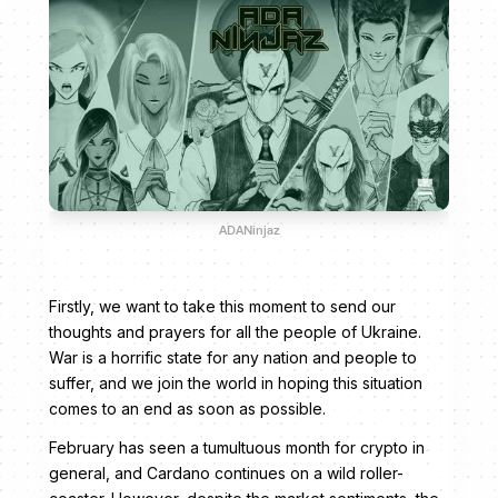
ADANinjaz
Firstly, we want to take this moment to send our
thoughts and prayers for all the people of Ukraine.
War is a horrific state for any nation and people to
suffer, and we join the world in hoping this situation
comes to an end as soon as possible.
February has seen a tumultuous month for crypto in
general, and Cardano continues on a wild roller-