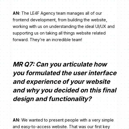
AN:
The LE4F Agency team manages all of our
frontend development, from building the website,
working with us on understanding the ideal UI/UX and
supporting us on taking all things website related
forward. They’re an incredible team!
MR Q7: Can you articulate how
you formulated the user interface
and experience of your website
and why you decided on this final
design and functionality?
AN:
We wanted to present people with a very simple
and easy-to-access website. That was our first key