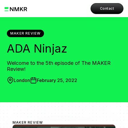
Contact
MAKER REVIEW
ADA Ninjaz
Welcome to the 5th episode of The MAKER
Review!
London
February 25, 2022
MAKER REVIEW