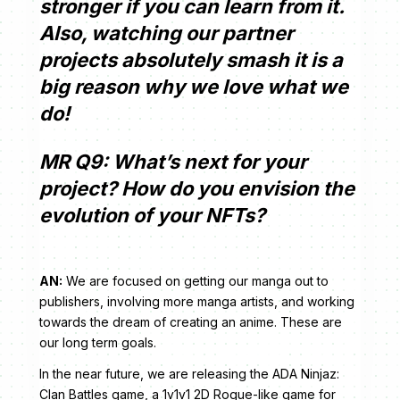
stronger if you can learn from it.
Also, watching our partner
projects absolutely smash it is a
big reason why we love what we
do!
MR Q9: What’s next for your
project? How do you envision the
evolution of your NFTs?
AN:
We are focused on getting our manga out to
publishers, involving more manga artists, and working
towards the dream of creating an anime. These are
our long term goals.
In the near future, we are releasing the ADA Ninjaz:
Clan Battles game, a 1v1v1 2D Rogue-like game for