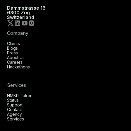
Dammstrasse 16
6300 Zug
Switzerland
Company
Clients
Blogs
Press
About Us
Careers
Hackathons
Services
NMKR Token
Status
Support
Contact
Agency
Services