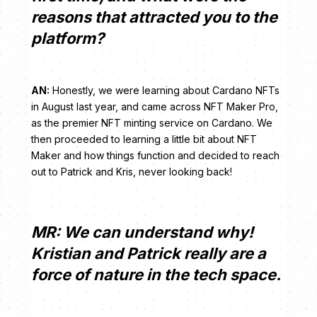
reasons that attracted you to the
platform?
AN:
Honestly, we were learning about Cardano NFTs
in August last year, and came across NFT Maker Pro,
as the premier NFT minting service on Cardano. We
then proceeded to learning a little bit about NFT
Maker and how things function and decided to reach
out to Patrick and Kris, never looking back!
MR: We can understand why!
Kristian and Patrick really are a
force of nature in the tech space.