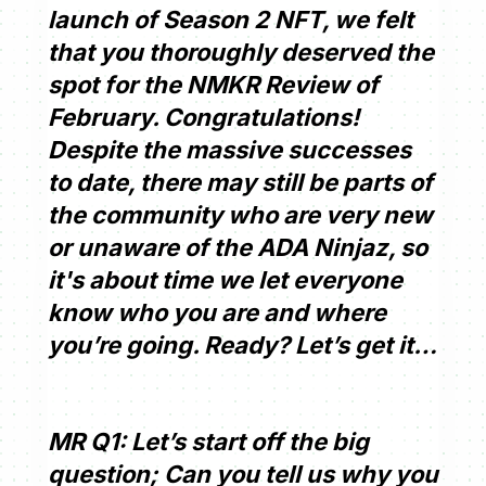
launch of Season 2 NFT, we felt
that you thoroughly deserved the
spot for the NMKR Review of
February. Congratulations!
Despite the massive successes
to date, there may still be parts of
the community who are very new
or unaware of the ADA Ninjaz, so
it's about time we let everyone
know who you are and where
you’re going. Ready? Let’s get it…
MR Q1: Let’s start off the big
question; Can you tell us why you