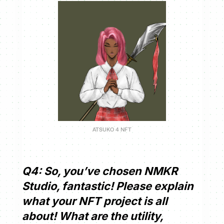
ATSUKO 4 NFT
Q4: So, you’ve chosen NMKR
Studio, fantastic! Please explain
what your NFT project is all
about! What are the utility,