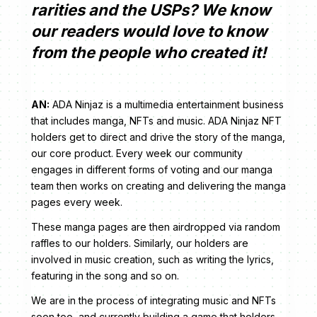
rarities and the USPs? We know
our readers would love to know
from the people who created it!
AN:
ADA Ninjaz is a multimedia entertainment business
that includes manga, NFTs and music. ADA Ninjaz NFT
holders get to direct and drive the story of the manga,
our core product. Every week our community
engages in different forms of voting and our manga
team then works on creating and delivering the manga
pages every week.
These manga pages are then airdropped via random
raffles to our holders. Similarly, our holders are
involved in music creation, such as writing the lyrics,
featuring in the song and so on.
We are in the process of integrating music and NFTs
soon too, and currently building a game that holders