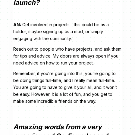
launch?
AN:
Get involved in projects - this could be as a
holder, maybe signing up as a mod, or simply
engaging with the community.
Reach out to people who have projects, and ask them
for tips and advice. My doors are always open if you
need advice on how to run your project.
Remember, if you’re going into this, you’re going to
be doing things full-time, and I really mean full-time.
You are going to have to give it your all, and it won’t
be easy. However, it is a lot of fun, and you get to
make some incredible friends on the way.
Amazing words from a very