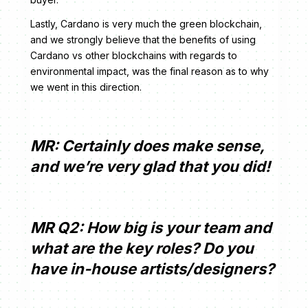
Lastly, Cardano is very much the green blockchain,
and we strongly believe that the benefits of using
Cardano vs other blockchains with regards to
environmental impact, was the final reason as to why
we went in this direction.
MR: Certainly does make sense,
and we’re very glad that you did!
MR Q2: How big is your team and
what are the key roles? Do you
have in-house artists/designers?