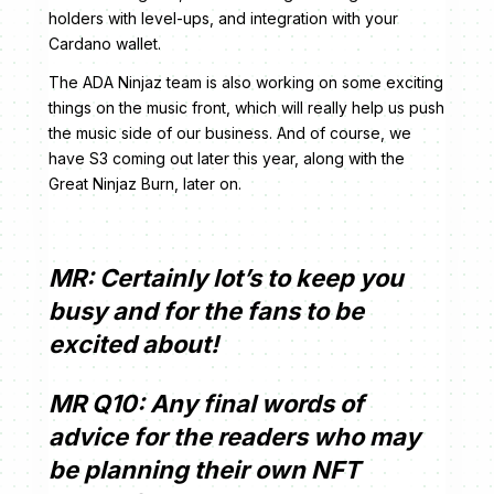
holders with level-ups, and integration with your
Cardano wallet.
The ADA Ninjaz team is also working on some exciting
things on the music front, which will really help us push
the music side of our business. And of course, we
have S3 coming out later this year, along with the
Great Ninjaz Burn, later on.
MR: Certainly lot’s to keep you
busy and for the fans to be
excited about!
MR Q10: Any final words of
advice for the readers who may
be planning their own NFT