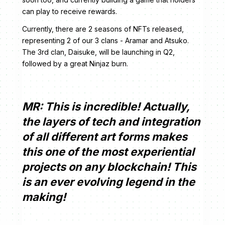
can play to receive rewards.
Currently, there are 2 seasons of NFTs released,
representing 2 of our 3 clans - Aramar and Atsuko.
The 3rd clan, Daisuke, will be launching in Q2,
followed by a great Ninjaz burn.
MR: This is incredible! Actually,
the layers of tech and integration
of all different art forms makes
this one of the most experiential
projects on any blockchain! This
is an ever evolving legend in the
making!