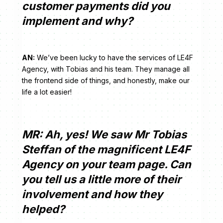
customer payments did you
implement and why?
AN:
We’ve been lucky to have the services of LE4F
Agency, with Tobias and his team. They manage all
the frontend side of things, and honestly, make our
life a lot easier!
MR: Ah, yes! We saw Mr Tobias
Steffan of the magnificent LE4F
Agency on your team page. Can
you tell us a little more of their
involvement and how they
helped?