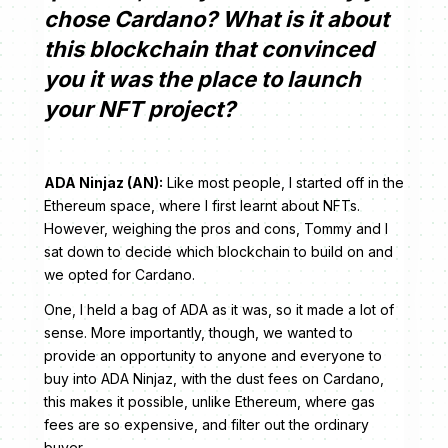
chose Cardano? What is it about
this blockchain that convinced
you it was the place to launch
your NFT project?
ADA Ninjaz (AN):
Like most people, I started off in the
Ethereum space, where I first learnt about NFTs.
However, weighing the pros and cons, Tommy and I
sat down to decide which blockchain to build on and
we opted for Cardano.
One, I held a bag of ADA as it was, so it made a lot of
sense. More importantly, though, we wanted to
provide an opportunity to anyone and everyone to
buy into ADA Ninjaz, with the dust fees on Cardano,
this makes it possible, unlike Ethereum, where gas
fees are so expensive, and filter out the ordinary
buyer.