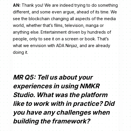
AN:
Thank you! We are indeed trying to do something
different, and some even argue, ahead of its time. We
see the blockchain changing all aspects of the media
world, whether that’s films, television, manga or
anything else. Entertainment driven by hundreds of
people, only to see it on a screen or book. That’s
what we envision with ADA Ninjaz, and are already
doing it.
MR Q5: Tell us about your
experiences in using NMKR
Studio. What was the platform
like to work with in practice? Did
you have any challenges when
building the framework?