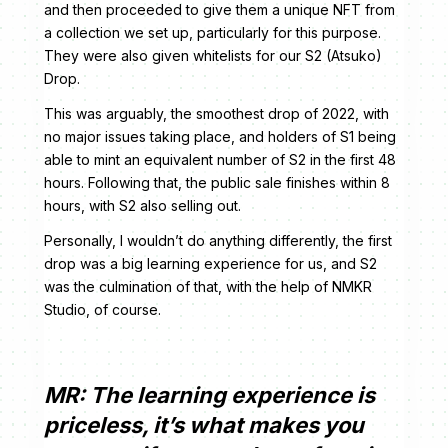
and then proceeded to give them a unique NFT from
a collection we set up, particularly for this purpose.
They were also given whitelists for our S2 (Atsuko)
Drop.
This was arguably, the smoothest drop of 2022, with
no major issues taking place, and holders of S1 being
able to mint an equivalent number of S2 in the first 48
hours. Following that, the public sale finishes within 8
hours, with S2 also selling out.
Personally, I wouldn’t do anything differently, the first
drop was a big learning experience for us, and S2
was the culmination of that, with the help of NMKR
Studio, of course.
MR: The learning experience is
priceless, it’s what makes you