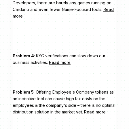
Developers, there are barely any games running on
Cardano and even fewer Game-Focused tools.
Read
more
.
Problem 4
: KYC verifications can slow down our
business activities.
Read more
.
Problem 5
: Offering Employee's Company tokens as
an incentive tool can cause high tax costs on the
employees & the company's side – there is no optimal
distribution solution in the market yet.
Read more
.