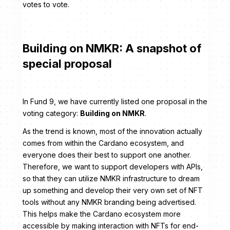
votes to vote.
Building on NMKR: A snapshot of
special proposal
In Fund 9, we have currently listed one proposal in the
voting category:
Building on NMKR
.
As the trend is known, most of the innovation actually
comes from within the Cardano ecosystem, and
everyone does their best to support one another.
Therefore, we want to support developers with APIs,
so that they can utilize NMKR infrastructure to dream
up something and develop their very own set of NFT
tools without any NMKR branding being advertised.
This helps make the Cardano ecosystem more
accessible by making interaction with NFTs for end-