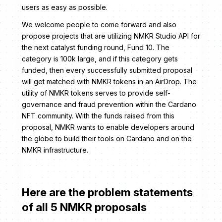
users as easy as possible.
We welcome people to come forward and also
propose projects that are utilizing NMKR Studio API for
the next catalyst funding round, Fund 10. ​​The
category is 100k large, and if this category gets
funded, then every successfully submitted proposal
will get matched with NMKR tokens in an AirDrop. The
utility of NMKR tokens serves to provide self-
governance and fraud prevention within the Cardano
NFT community. With the funds raised from this
proposal, NMKR wants to enable developers around
the globe to build their tools on Cardano and on the
NMKR infrastructure.
Here are the problem statements
of all 5 NMKR proposals