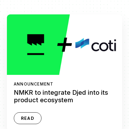
ANNOUNCEMENT
NMKR to integrate Djed into its
product ecosystem
READ