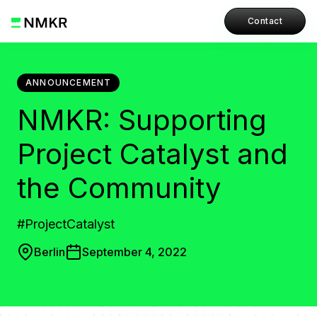
Contact
ANNOUNCEMENT
NMKR: Supporting
Project Catalyst and
the Community
#ProjectCatalyst
Berlin
September 4, 2022