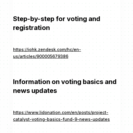
Step-by-step for voting and
registration
https://iohk.zendesk.com/hc/en-
us/articles/900005679386
Information on voting basics and
news updates
https://www.lidonation.com/en/posts/project-
catalyst-voting-basics-fund-9-news-updates