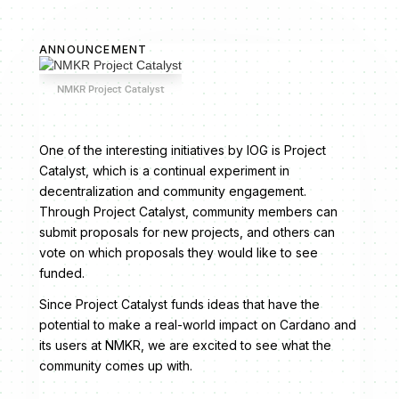
ANNOUNCEMENT
NMKR Project Catalyst
One of the interesting initiatives by IOG is Project
Catalyst, which is a continual experiment in
decentralization and community engagement.
Through Project Catalyst, community members can
submit proposals for new projects, and others can
vote on which proposals they would like to see
funded.
Since Project Catalyst funds ideas that have the
potential to make a real-world impact on Cardano and
its users at NMKR, we are excited to see what the
community comes up with.