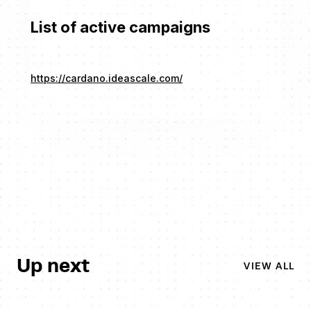
List of active campaigns
https://cardano.ideascale.com/
Up next
VIEW ALL