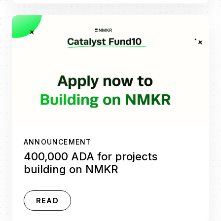
ANNOUNCEMENT
400,000 ADA for projects
building on NMKR
READ