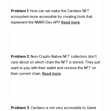
Problem 1
: How can we make the Cardano NFT
ecosystem more accessible by creating tools that
implement the NMKR Dev API?
Read more
.
Problem 2
: Non-Crypto-Native NFT collectors don't
care about on which chain the NFT is stored. They just
want to pay with their wallet and receive the NFT on
their current chain.
Read more
.
Problem 3
: Cardano is not very accessible to Game