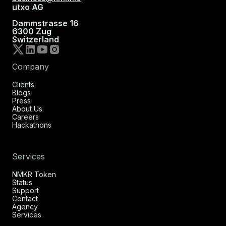
utxo AG
Dammstrasse 16
6300 Zug
Switzerland
Company
Clients
Blogs
Press
About Us
Careers
Hackathons
Services
NMKR Token
Status
Support
Contact
Agency
Services