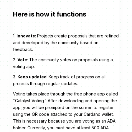
Here is how it functions
1.
Innovate
: Projects create proposals that are refined
and developed by the community based on
feedback.
2.
Vote
: The community votes on proposals using a
voting app.
3.
Keep updated
: Keep track of progress on all
projects through regular updates.
Voting takes place through the free phone app called
"Catalyst Voting." After downloading and opening the
app, you will be prompted on the screen to register
using the QR code attached to your Cardano wallet.
This is necessary because you are voting as an ADA
holder. Currently, you must have at least 500 ADA