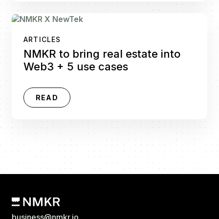
ARTICLES
NMKR to bring real estate into
Web3 + 5 use cases
READ
business@nmkr.io