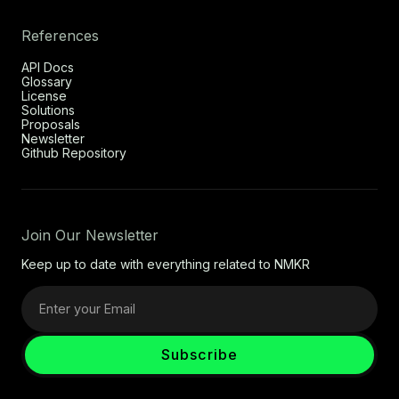
References
API Docs
Glossary
License
Solutions
Proposals
Newsletter
Github Repository
Join Our Newsletter
Keep up to date with everything related to NMKR