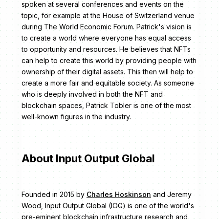
spoken at several conferences and events on the
topic, for example at the House of Switzerland venue
during The World Economic Forum. Patrick's vision is
to create a world where everyone has equal access
to opportunity and resources. He believes that NFTs
can help to create this world by providing people with
ownership of their digital assets. This then will help to
create a more fair and equitable society. As someone
who is deeply involved in both the NFT and
blockchain spaces, Patrick Tobler is one of the most
well-known figures in the industry.
About Input Output Global
Founded in 2015 by
Charles Hoskinson
and Jeremy
Wood, Input Output Global (IOG) is one of the world's
pre-eminent blockchain infrastructure research and