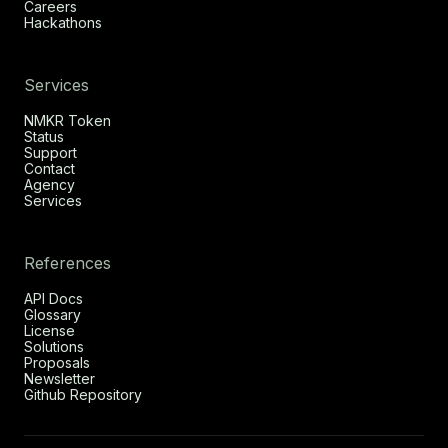
Careers
Hackathons
Services
NMKR Token
Status
Support
Contact
Agency
Services
References
API Docs
Glossary
License
Solutions
Proposals
Newsletter
Github Repository