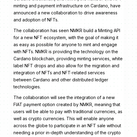
minting and payment infrastructure on Cardano, have
announced a new collaboration to drive awareness
and adoption of NFTs.
The collaboration has seen NMKR build a Minting API
for a new NFT ecosystem, with the goal of making it
as easy as possible for anyone to mint and engage
with NFTs. NMKR is providing the technology on the
Cardano blockchain, providing minting services, white
label NFT drops and also allow for the migration and
integration of NFTs and NFT-related services
between Cardano and other distributed ledger
technologies.
The collaboration will see the integration of a new
FIAT payment option created by NMKR, meaning that
users will be able to pay with traditional currencies, as
well as crypto currencies. This will enable anyone
across the globe to participate in an NFT sale without
needing a prior in-depth understanding of the crypto