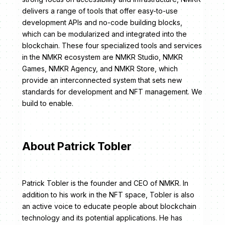
delivers a range of tools that offer easy-to-use
development APIs and no-code building blocks,
which can be modularized and integrated into the
blockchain. These four specialized tools and services
in the NMKR ecosystem are NMKR Studio, NMKR
Games, NMKR Agency, and NMKR Store, which
provide an interconnected system that sets new
standards for development and NFT management. We
build to enable.
About Patrick Tobler
Patrick Tobler is the founder and CEO of NMKR. In
addition to his work in the NFT space, Tobler is also
an active voice to educate people about blockchain
technology and its potential applications. He has