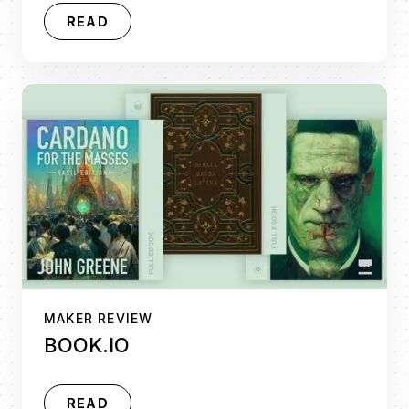
READ
MAKER REVIEW
BOOK.IO
READ