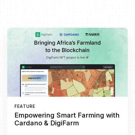
FEATURE
Empowering Smart Farming with
Cardano & DigiFarm