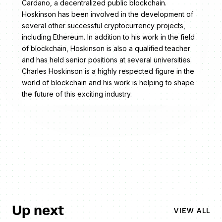
Cardano, a decentralized public blockchain.
Hoskinson has been involved in the development of
several other successful cryptocurrency projects,
including Ethereum. In addition to his work in the field
of blockchain, Hoskinson is also a qualified teacher
and has held senior positions at several universities.
Charles Hoskinson is a highly respected figure in the
world of blockchain and his work is helping to shape
the future of this exciting industry.
Up next
VIEW ALL