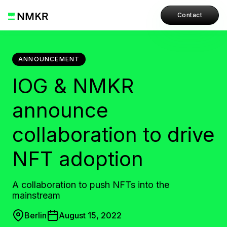
Contact
ANNOUNCEMENT
IOG & NMKR
announce
collaboration to drive
NFT adoption
A collaboration to push NFTs into the
mainstream
Berlin
August 15, 2022