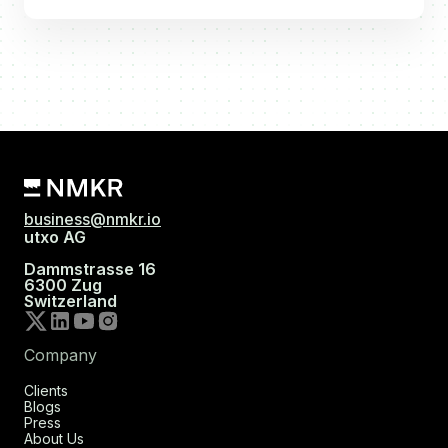
business@nmkr.io
utxo AG
Dammstrasse 16
6300 Zug
Switzerland
Company
Clients
Blogs
Press
About Us