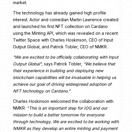
market.
The technology has already gained high profile
interest. Actor and comedian Martin Lawrence created
and launched his first NFT collection on Cardano
using the Minting API, which was revealed on a recent
Twitter Space with Charles Hoskinson, CEO of Input
Output Global, and Patrick Tobler, CEO of NMKR.
“We are excited to be officially collaborating with Input
Output Global”
, says Patrick Tobler,
“We believe that
their experience in building and deploying new
blockchain capabilities will be invaluable in helping us
achieve our goal of driving widespread adoption of
NFT technology on Cardano."
Charles Hoskinson welcomed the collaboration with
NMKR:
"This is an important step for IOG and our
mission to build a better tomorrow for everyone
through technology. We are excited to be working with
NMKR as they develop an entire minting and payment