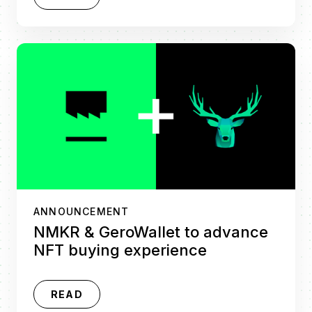
ANNOUNCEMENT
NMKR & GeroWallet to advance
NFT buying experience
READ