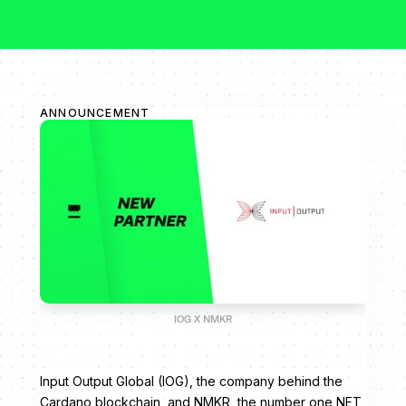
ANNOUNCEMENT
IOG X NMKR
Input Output Global (IOG), the company behind the
Cardano blockchain, and NMKR, the number one NFT