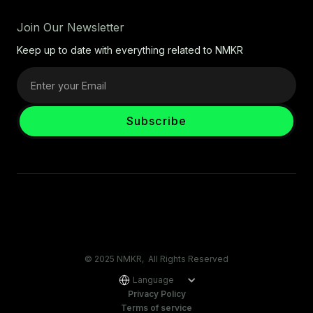
Join Our Newsletter
Keep up to date with everything related to NMKR
© 2025 NMKR, All Rights Reserved
Language
Privacy Policy
Terms of service