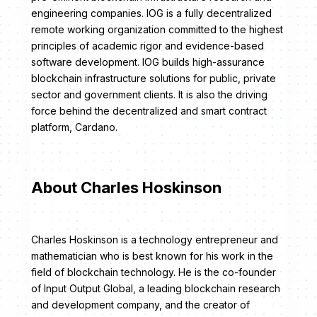
engineering companies. IOG is a fully decentralized
remote working organization committed to the highest
principles of academic rigor and evidence-based
software development. IOG builds high-assurance
blockchain infrastructure solutions for public, private
sector and government clients. It is also the driving
force behind the decentralized and smart contract
platform, Cardano.
About Charles Hoskinson
Charles Hoskinson is a technology entrepreneur and
mathematician who is best known for his work in the
field of blockchain technology. He is the co-founder
of Input Output Global, a leading blockchain research
and development company, and the creator of