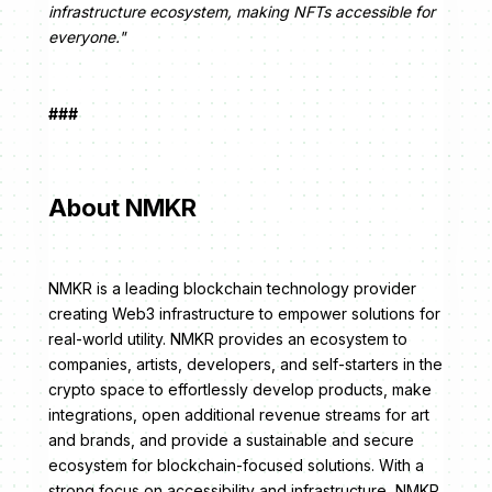
infrastructure ecosystem, making NFTs accessible for
everyone."
###
About NMKR
NMKR is a leading blockchain technology provider
creating Web3 infrastructure to empower solutions for
real-world utility. NMKR provides an ecosystem to
companies, artists, developers, and self-starters in the
crypto space to effortlessly develop products, make
integrations, open additional revenue streams for art
and brands, and provide a sustainable and secure
ecosystem for blockchain-focused solutions. With a
strong focus on accessibility and infrastructure, NMKR