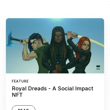
FEATURE
Royal Dreads - A Social Impact
NFT