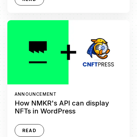
ANNOUNCEMENT
How NMKR's API can display
NFTs in WordPress
READ