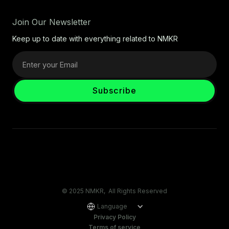
Join Our Newsletter
Keep up to date with everything related to NMKR
© 2025 NMKR, All Rights Reserved
Language
Privacy Policy
Terms of service