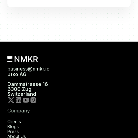
business@nmkr.io
utxo AG
Dammstrasse 16
6300 Zug
Switzerland
Company
Clients
Blogs
Press
About Us