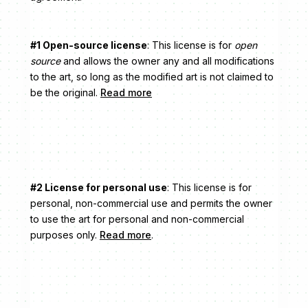
#1 Open-source license
: This license is for
open
source
and allows the owner any and all modifications
to the art, so long as the modified art is not claimed to
be the original.
Read more
#2 License for personal use
: This license is for
personal, non-commercial use and permits the owner
to use the art for personal and non-commercial
purposes only.
Read more
.