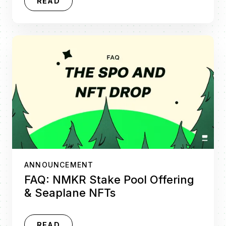
READ
ANNOUNCEMENT
FAQ: NMKR Stake Pool Offering
& Seaplane NFTs
READ