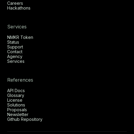
Careers
Hackathons
Services
NMKR Token
Status
Support
Contact
Agency
Services
References
API Docs
Glossary
License
Solutions
Proposals
Newsletter
Github Repository