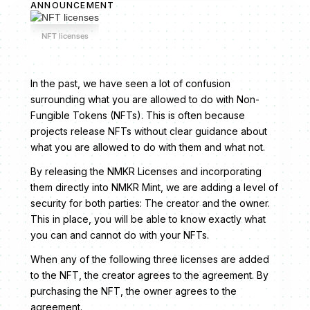
ANNOUNCEMENT
NFT licenses
In the past, we have seen a lot of confusion
surrounding what you are allowed to do with Non-
Fungible Tokens (NFTs). This is often because
projects release NFTs without clear guidance about
what you are allowed to do with them and what not.
By releasing the NMKR Licenses and incorporating
them directly into NMKR Mint, we are adding a level of
security for both parties: The creator and the owner.
This in place, you will be able to know exactly what
you can and cannot do with your NFTs.
When any of the following three licenses are added
to the NFT, the creator agrees to the agreement. By
purchasing the NFT, the owner agrees to the
agreement.