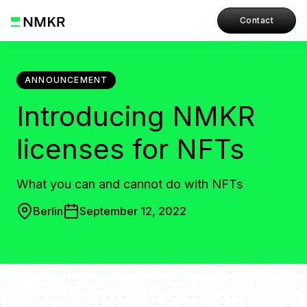
Contact
ANNOUNCEMENT
Introducing NMKR
licenses for NFTs
What you can and cannot do with NFTs
Berlin
September 12, 2022