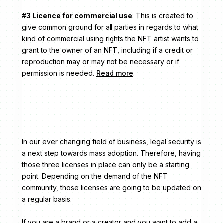
#3 Licence for commercial use
: This is created to
give common ground for all parties in regards to what
kind of commercial using rights the NFT artist wants to
grant to the owner of an NFT, including if a credit or
reproduction may or may not be necessary or if
permission is needed.
Read more
.
In our ever changing field of business, legal security is
a next step towards mass adoption. Therefore, having
those three licenses in place can only be a starting
point. Depending on the demand of the NFT
community, those licenses are going to be updated on
a regular basis.
If you are a brand or a creator and you want to add a