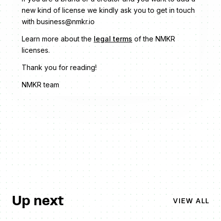
new kind of license we kindly ask you to get in touch
with business@nmkr.io
Learn more about the
legal terms
of the NMKR
licenses.
Thank you for reading!
NMKR team
Up next
VIEW ALL