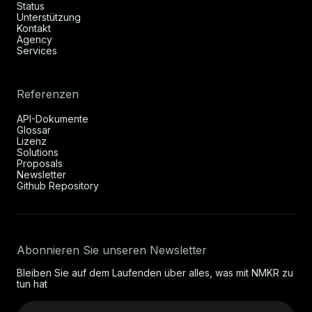
Status
Unterstützung
Kontakt
Agency
Services
Referenzen
API-Dokumente
Glossar
Lizenz
Solutions
Proposals
Newsletter
Github Repository
Abonnieren Sie unseren Newsletter
Bleiben Sie auf dem Laufenden über alles, was mit NMKR zu
tun hat