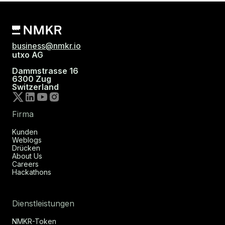
business@nmkr.io
utxo AG
Dammstrasse 16
6300 Zug
Switzerland
Firma
Kunden
Weblogs
Drücken
About Us
Careers
Hackathons
Dienstleistungen
NMKR-Token