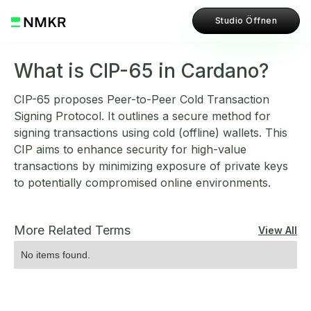
Studio Öffnen
What is CIP-65 in Cardano?
CIP-65 proposes Peer-to-Peer Cold Transaction
Signing Protocol. It outlines a secure method for
signing transactions using cold (offline) wallets. This
CIP aims to enhance security for high-value
transactions by minimizing exposure of private keys
to potentially compromised online environments.
More Related Terms
View All
No items found.