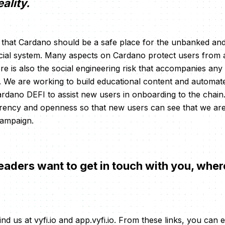
eality.
e that Cardano should be a safe place for the unbanked a
cial system. Many aspects on Cardano protect users from a
re is also the social engineering risk that accompanies any
. We are working to build educational content and automat
dano DEFI to assist new users in onboarding to the chain
rency and openness so that new users can see that we are
 campaign.
eaders want to get in touch with you, wher
ind us at vyfi.io and app.vyfi.io. From these links, you can 