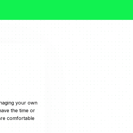
anaging your own
have the time or
are comfortable