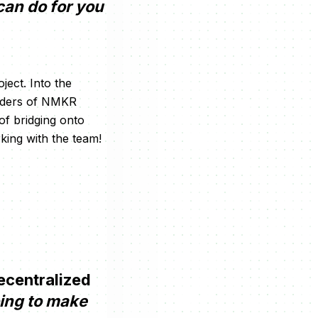
can do for you
ject. Into the
olders of NMKR
 of bridging onto
rking with the team!
ecentralized
oing to make