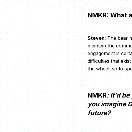
NMKR: What ar
Steven
: The bear m
maintain the commu
engagement is certa
difficulties that ex
the wheel’ so to sp
NMKR
: It’d b
you imagine De
future?