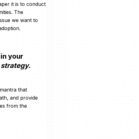
per it is to conduct
nities. The
issue we want to
adoption.
 in your
strategy.
e mantra that
path, and provide
ves from the