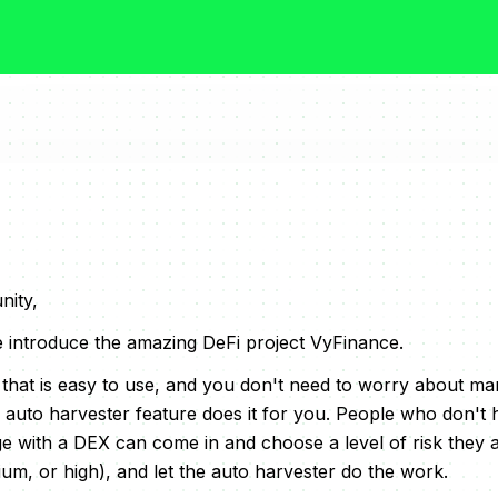
ity,
we introduce the amazing DeFi project VyFinance.
 that is easy to use, and you don't need to worry about m
 auto harvester feature does it for you. People who don't 
 with a DEX can come in and choose a level of risk they 
ium, or high), and let the auto harvester do the work.