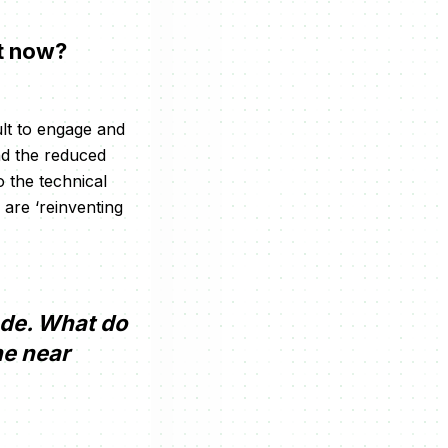
ht now?
ult to engage and
nd the reduced
 the technical
 are ‘reinventing
rade. What do
he near