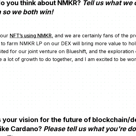
o you think about NMKR?
Tell us what we 
n so we both win!
 our
NFT’s using NMKR,
and we are certainly fans of the pro
ty to farm NMKR LP on our DEX will bring more value to h
ited for our joint venture on Blueshift, and the exploration
a lot of growth to do together, and I am excited to be wo
your vision for the future of blockchain/d
like Cardano?
Please tell us what you're d