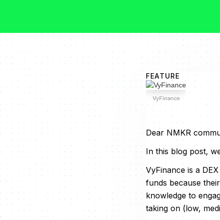
FEATURE
VyFinance
Dear NMKR commun
In this blog post, 
VyFinance is a DEX
funds because their
knowledge to engage
taking on (low, med