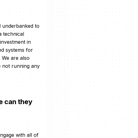
nd underbanked to
 technical
 investment in
ed systems for
. We are also
 not running any
e can they
engage with all of