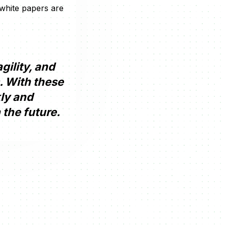
 white papers are
gility, and
. With these
kly and
 the future.