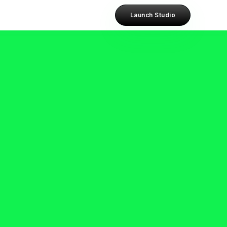
Launch Studio