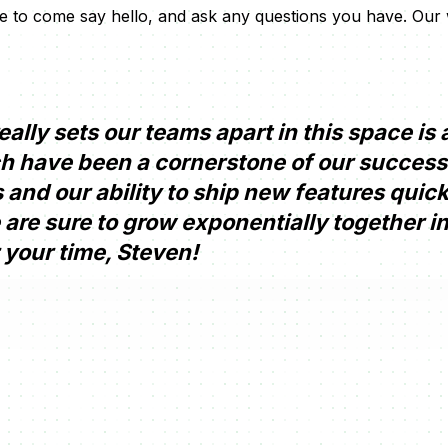
ree to come say hello, and ask any questions you have. Our
ally sets our teams apart in this space is a
h have been a cornerstone of our success
and our ability to ship new features quic
e are sure to grow exponentially together in
 your time, Steven!