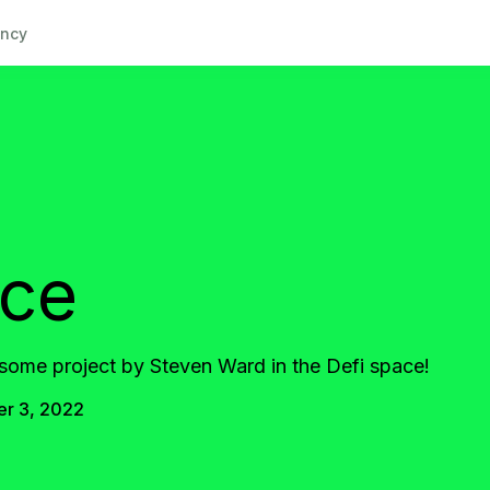
ncy
nce
some project by Steven Ward in the Defi space!
r 3, 2022