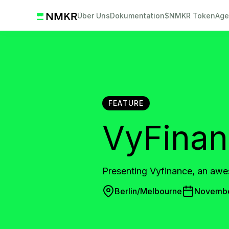
Über Uns
Dokumentation
$NMKR Token
Age
FEATURE
VyFina
Presenting Vyfinance, an awe
Berlin/Melbourne
Novembe