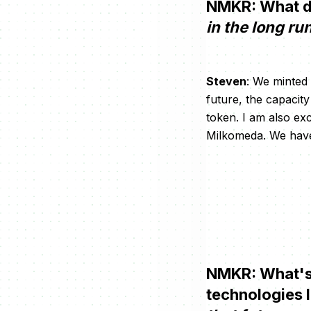
NMKR: What d
in the long ru
Steven
: We minted
future, the capaci
token. I am also exc
Milkomeda. We have 
NMKR: What's 
technologies 