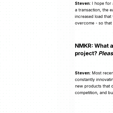
Steven
: I hope for
a transaction, the e
increased load that
overcome - so that
NMKR: What are
project?
Pleas
Steven
: Most recen
constantly innovatin
new products that do
competition, and bu