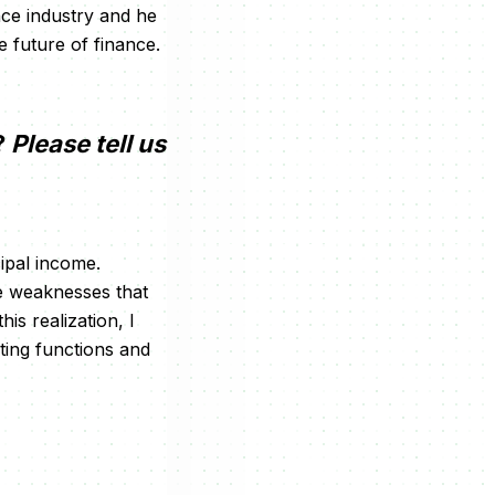
nce industry and he
e future of finance.
?
Please tell us
ipal income.
le weaknesses that
is realization, I
ting functions and