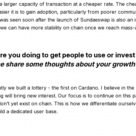
 a larger capacity of transaction at a cheaper rate. The chea
asier it is to gain adoption, particularly from poorer commu
 was seen soon after the launch of Sundaeswap is also an 
 we can have more stability on chain once we reach mass-
 you doing to get people to use or invest
e share some thoughts about your growth 
tly we built a lottery - the first on Cardano. I believe in th
g will bring new interest. Our focus is to continue on this 
n’t yet exist on chain. This is how we differentiate oursel
ild a dedicated user base.