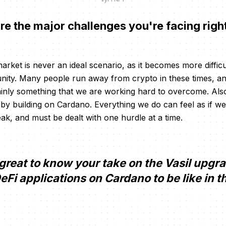
e the major challenges you're facing rig
arket is never an ideal scenario, as it becomes more diffic
nity. Many people run away from crypto in these times, a
inly something that we are working hard to overcome. Also
ist by building on Cardano. Everything we do can feel as if we
eak, and must be dealt with one hurdle at a time.
e great to know your take on the Vasil upg
Fi applications on Cardano to be like in t