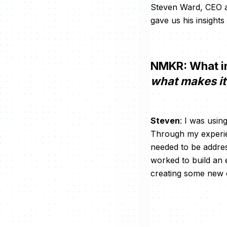
Steven Ward, CEO an
gave us his insights
NMKR: What in
what makes it 
Steven
: I was usi
Through my experien
needed to be address
worked to build an 
creating some new