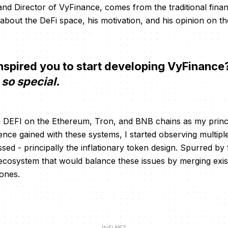
d Director of VyFinance, comes from the traditional fina
 about the DeFi space, his motivation, and his opinion on th
spired you to start developing VyFinance
so special.
ng DEFI on the Ethereum, Tron, and BNB chains as my princ
ce gained with these systems, I started observing multip
ed - principally the inflationary token design. Spurred by th
ecosystem that would balance these issues by merging exis
 ones.
VyFi NFT