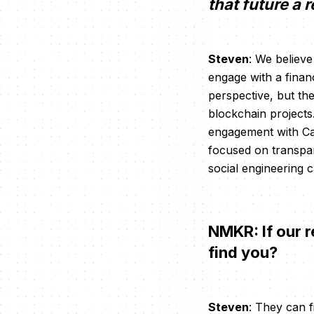
that future a r
Steven
: We believ
engage with a finan
perspective, but the
blockchain projects
engagement with Car
focused on transpa
social engineering
NMKR: If our r
find you?
Steven
: They can f