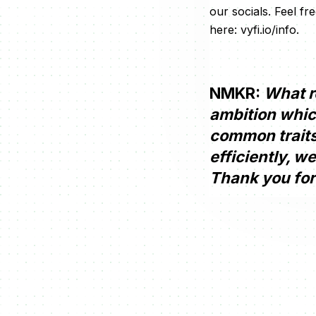
our socials. Feel f
here: vyfi.io/info.
NMKR:
What re
ambition whic
common traits 
efficiently, w
Thank you for