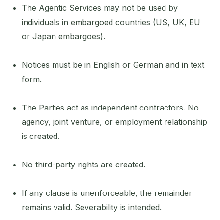
The Agentic Services may not be used by
individuals in embargoed countries (US, UK, EU
or Japan embargoes).
Notices must be in English or German and in text
form.
The Parties act as independent contractors. No
agency, joint venture, or employment relationship
is created.
No third-party rights are created.
If any clause is unenforceable, the remainder
remains valid. Severability is intended.