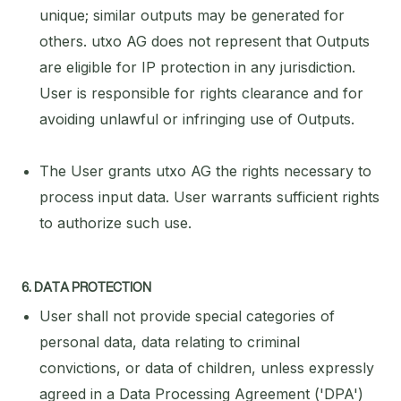
unique; similar outputs may be generated for
others. utxo AG does not represent that Outputs
are eligible for IP protection in any jurisdiction.
User is responsible for rights clearance and for
avoiding unlawful or infringing use of Outputs.
The User grants utxo AG the rights necessary to
process input data. User warrants sufficient rights
to authorize such use.
6. DATA PROTECTION
User shall not provide special categories of
personal data, data relating to criminal
convictions, or data of children, unless expressly
agreed in a Data Processing Agreement ('DPA')