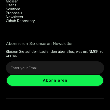
Glossar
Lizenz
Solutions
Proposals
Newsletter
Github Repository
Abonnieren Sie unseren Newsletter
Bleiben Sie auf dem Laufenden über alles, was mit NMKR zu
tun hat