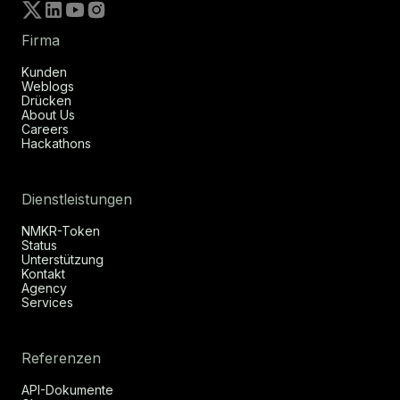
Firma
Kunden
Weblogs
Drücken
About Us
Careers
Hackathons
Dienstleistungen
NMKR-Token
Status
Unterstützung
Kontakt
Agency
Services
Referenzen
API-Dokumente