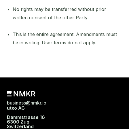
No rights may be transferred without prior
written consent of the other Party.
This is the entire agreement. Amendments must
be in writing. User terms do not apply.
business@nmkr.io
utxo AG
Dammstrasse 16
6300 Zug
Switzerland