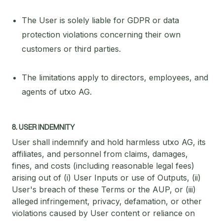
The User is solely liable for GDPR or data
protection violations concerning their own
customers or third parties.
The limitations apply to directors, employees, and
agents of utxo AG.
8. USER INDEMNITY
User shall indemnify and hold harmless utxo AG, its
affiliates, and personnel from claims, damages,
fines, and costs (including reasonable legal fees)
arising out of (i) User Inputs or use of Outputs, (ii)
User's breach of these Terms or the AUP, or (iii)
alleged infringement, privacy, defamation, or other
violations caused by User content or reliance on