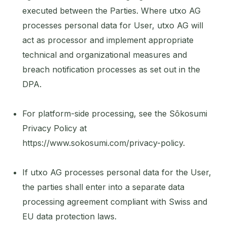
executed between the Parties. Where utxo AG
processes personal data for User, utxo AG will
act as processor and implement appropriate
technical and organizational measures and
breach notification processes as set out in the
DPA.
For platform-side processing, see the Sōkosumi
Privacy Policy at
https://www.sokosumi.com/privacy-policy.
If utxo AG processes personal data for the User,
the parties shall enter into a separate data
processing agreement compliant with Swiss and
EU data protection laws.