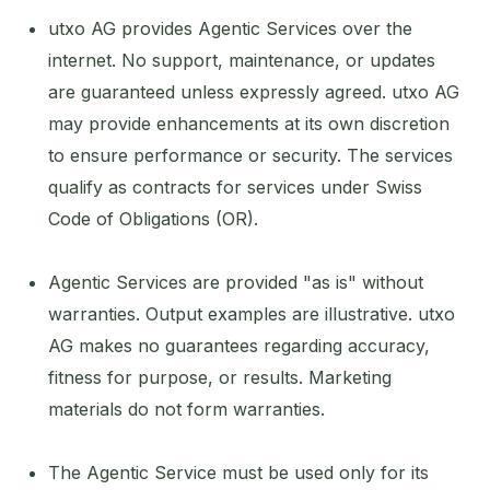
utxo AG provides Agentic Services over the
internet. No support, maintenance, or updates
are guaranteed unless expressly agreed. utxo AG
may provide enhancements at its own discretion
to ensure performance or security. The services
qualify as contracts for services under Swiss
Code of Obligations (OR).
Agentic Services are provided "as is" without
warranties. Output examples are illustrative. utxo
AG makes no guarantees regarding accuracy,
fitness for purpose, or results. Marketing
materials do not form warranties.
The Agentic Service must be used only for its