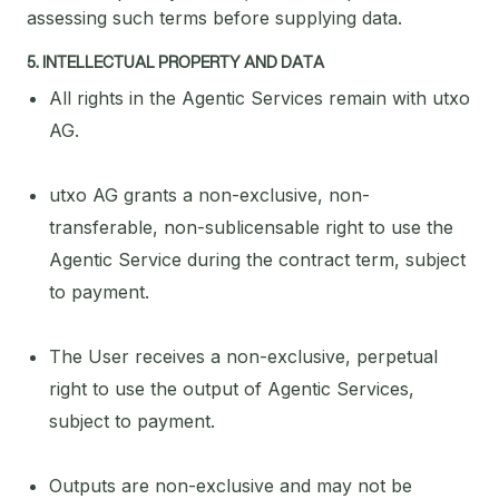
assessing such terms before supplying data.
5. INTELLECTUAL PROPERTY AND DATA
All rights in the Agentic Services remain with utxo
AG.
utxo AG grants a non-exclusive, non-
transferable, non-sublicensable right to use the
Agentic Service during the contract term, subject
to payment.
The User receives a non-exclusive, perpetual
right to use the output of Agentic Services,
subject to payment.
Outputs are non-exclusive and may not be