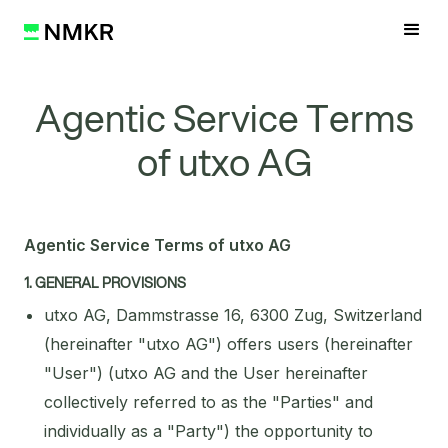
Agentic Service Terms
of utxo AG
Agentic Service Terms of utxo AG
1. GENERAL PROVISIONS
utxo AG, Dammstrasse 16, 6300 Zug, Switzerland
(hereinafter "utxo AG") offers users (hereinafter
"User") (utxo AG and the User hereinafter
collectively referred to as the "Parties" and
individually as a "Party") the opportunity to