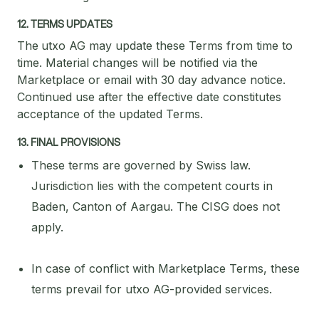
12. TERMS UPDATES
The
utxo AG may update these Terms from time to
time. Material changes will be notified via the
Marketplace or email with 30 day advance notice.
Continued use after the effective date constitutes
acceptance of the updated Terms.
13. FINAL PROVISIONS
These terms are governed by Swiss law.
Jurisdiction lies with the competent courts in
Baden, Canton of Aargau. The CISG does not
apply.
In case of conflict with Marketplace Terms, these
terms prevail for utxo AG-provided services.