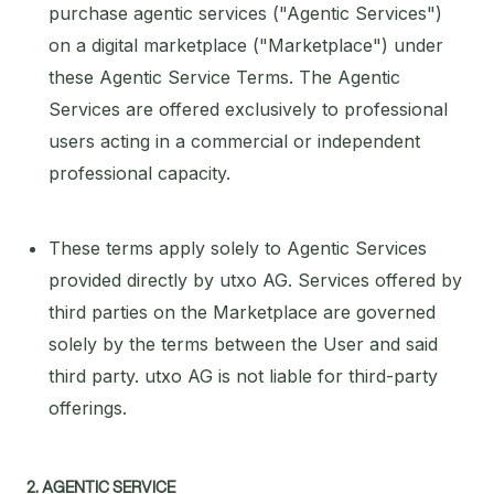
purchase agentic services ("Agentic Services")
on a digital marketplace ("Marketplace") under
these Agentic Service Terms. The Agentic
Services are offered exclusively to professional
users acting in a commercial or independent
professional capacity.
These terms apply solely to Agentic Services
provided directly by utxo AG. Services offered by
third parties on the Marketplace are governed
solely by the terms between the User and said
third party. utxo AG is not liable for third-party
offerings.
2. AGENTIC SERVICE