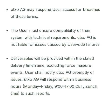
utxo AG may suspend User access for breaches
of these terms.
The User must ensure compatibility of their
system with technical requirements. utxo AG is
not liable for issues caused by User-side failures.
Deliverables will be provided within the stated
delivery timeframe, excluding force majeure
events. User shall notify utxo AG promptly of
issues. utxo AG will respond within business
hours (Monday–Friday, 9:00–17:00 CET, Zurich
time) to such reports.