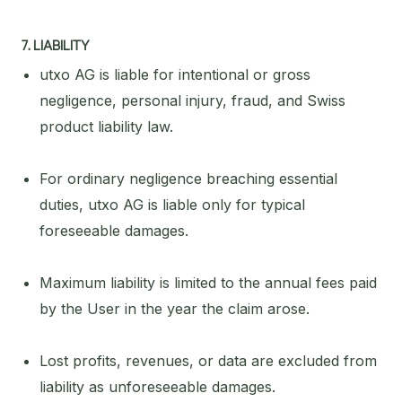
7. LIABILITY
utxo AG is liable for intentional or gross
negligence, personal injury, fraud, and Swiss
product liability law.
For ordinary negligence breaching essential
duties, utxo AG is liable only for typical
foreseeable damages.
Maximum liability is limited to the annual fees paid
by the User in the year the claim arose.
Lost profits, revenues, or data are excluded from
liability as unforeseeable damages.