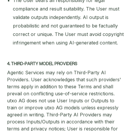
The User bears all responsibility for legal
compliance and result suitability. The User must
validate outputs independently. AI output is
probabilistic and not guaranteed to be factually
correct or unique. The User must avoid copyright
infringement when using AI-generated content.
4. THIRD-PARTY MODEL PROVIDERS
Agentic Services may rely on Third-Party AI
Providers. User acknowledges that such providers'
terms apply in addition to these Terms and shall
prevail on conflicting use-of-service restrictions.
utxo AG does not use User Inputs or Outputs to
train or improve utxo AG models unless expressly
agreed in writing. Third-Party AI Providers may
process Inputs/Outputs in accordance with their
terms and privacy notices; User is responsible for