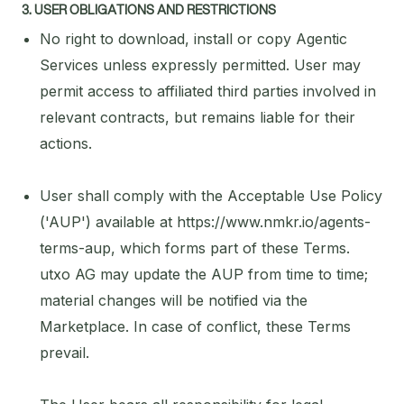
3. USER OBLIGATIONS AND RESTRICTIONS
No right to download, install or copy Agentic
Services unless expressly permitted. User may
permit access to affiliated third parties involved in
relevant contracts, but remains liable for their
actions.
User shall comply with the Acceptable Use Policy
('AUP') available at https://www.nmkr.io/agents-
terms-aup, which forms part of these Terms.
utxo AG may update the AUP from time to time;
material changes will be notified via the
Marketplace. In case of conflict, these Terms
prevail.