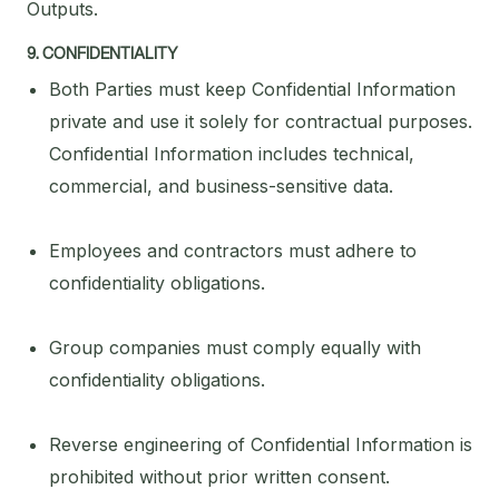
Outputs.
9. CONFIDENTIALITY
Both Parties must keep Confidential Information
private and use it solely for contractual purposes.
Confidential Information includes technical,
commercial, and business-sensitive data.
Employees and contractors must adhere to
confidentiality obligations.
Group companies must comply equally with
confidentiality obligations.
Reverse engineering of Confidential Information is
prohibited without prior written consent.