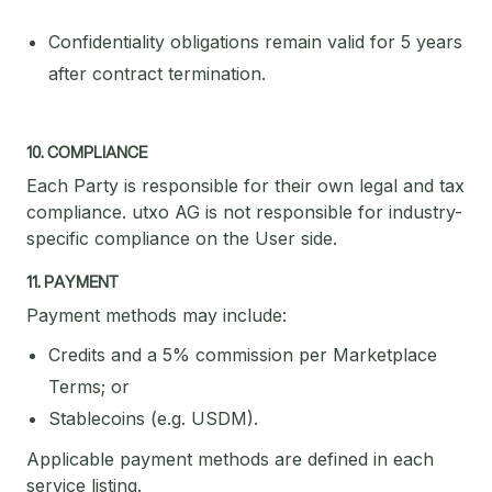
Confidentiality obligations remain valid for 5 years
after contract termination.
10. COMPLIANCE
Each Party is responsible for their own legal and tax
compliance. utxo AG is not responsible for industry-
specific compliance on the User side.
11. PAYMENT
Payment methods may include:
Credits and a 5% commission per Marketplace
Terms; or
Stablecoins (e.g. USDM).
Applicable payment methods are defined in each
service listing.