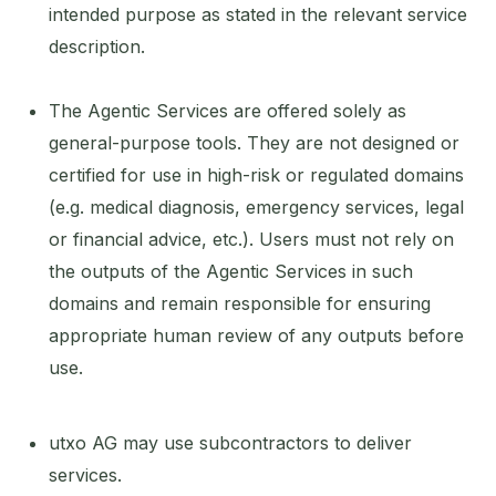
intended purpose as stated in the relevant service
description.
The Agentic Services are offered solely as
general-purpose tools. They are not designed or
certified for use in high-risk or regulated domains
(e.g. medical diagnosis, emergency services, legal
or financial advice, etc.). Users must not rely on
the outputs of the Agentic Services in such
domains and remain responsible for ensuring
appropriate human review of any outputs before
use.
utxo AG may use subcontractors to deliver
services.